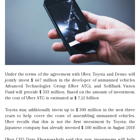
Under the terms of the agreement with Uber, Toyota and Denso will
jointly invest $ 667 million in the developer of unmanned vehicles
Advanced Technologies Group (Uber ATG), and SoftBank Vision
Fund will provide $ 333 million. Based on the amount of investment,
the cost of Uber ATG is estimated at $ 7.25 billion
Toyota may additionally invest up to $ 300 million in the next three
years to help cover the costs of assembling unmanned vehicles.
Uber recalls that this is not the first investment by Toyota: the
Japanese company has already invested $ 500 million in August 2018
Uber CEO Dara Khosrowshahi said that new investments will help