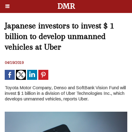
DMR
Japanese investors to invest $ 1
billion to develop unmanned
vehicles at Uber
04/19/2019
Toyota Motor Company, Denso and SoftBank Vision Fund will
invest $ 1 billion in a division of Uber Technologies Inc., which
develops unmanned vehicles, reports Uber.