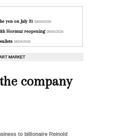
he yen on July 31
08/04/2026
 with Hormuz reopening
08/05/2026
wallets
08/04/2026
 ART MARKET
l the company
iness to billionaire Reinold