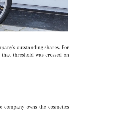
pany's outstanding shares. For
 that threshold was crossed on
he company owns the cosmetics