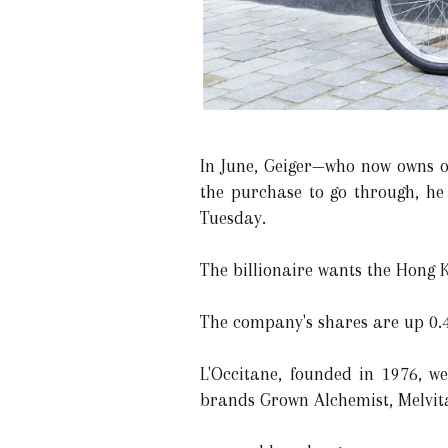
In June, Geiger—who now owns o
the purchase to go through, he
Tuesday.
The billionaire wants the Hong K
The company's shares are up 0.4%
L'Occitane, founded in 1976, 
brands Grown Alchemist, Melvita