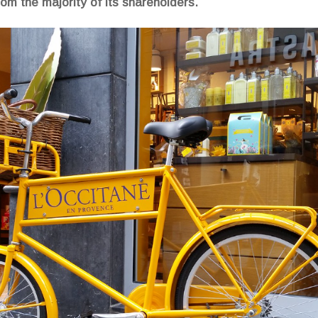
om the majority of its shareholders.