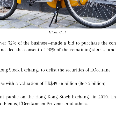
Michel Curi
ver 72% of the business—made a bid to purchase the com
 needed the consent of 90% of the remaining shares, and
ong Stock Exchange to delist the securities of L'Occitane.
 with a valuation of HK$49.56 billion ($6.35 billion).
went public on the Hong Kong Stock Exchange in 2010. T
, Elemis, L'Occitane en Provence and others.