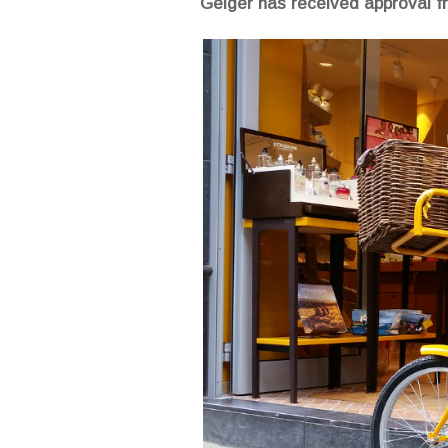
Geiger has received approval fr