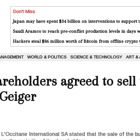
Don't Miss
Japan may have spent $34 billion on interventions to support t
Saudi Aramco to reach pre-conflict production levels in days
Hackers steal $86 million worth of Bitcoin from offline crypto 
ANAGEMENT
WORLD & POLITICS
SCIENCE & TECHNOLOGY
ART &
areholders agreed to sel
 Geiger
'Occitane International SA stated that the sale of the bus