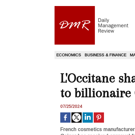
ECONOMICS
BUSINESS & FINANCE
M
L'Occitane sh
to billionaire
07/25/2024
French cosmetics manufacturer L