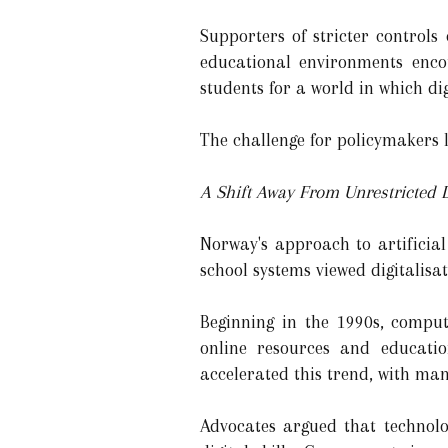
Supporters of stricter control
educational environments encou
students for a world in which dig
The challenge for policymakers l
A Shift Away From Unrestricted D
Norway's approach to artificial
school systems viewed digitalis
Beginning in the 1990s, comput
online resources and educatio
accelerated this trend, with man
Advocates argued that technolo