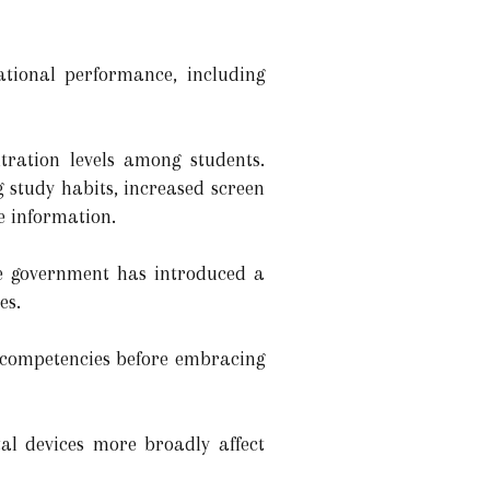
ational performance, including
tration levels among students.
 study habits, increased screen
e information.
he government has introduced a
es.
l competencies before embracing
tal devices more broadly affect