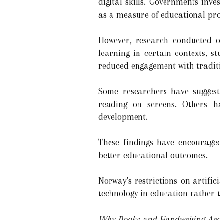
digital skills. Governments inve
as a measure of educational pro
However, research conducted o
learning in certain contexts, s
reduced engagement with tradit
Some researchers have sugges
reading on screens. Others h
development.
These findings have encourage
better educational outcomes.
Norway's restrictions on artific
technology in education rather t
Why Books and Handwriting Are