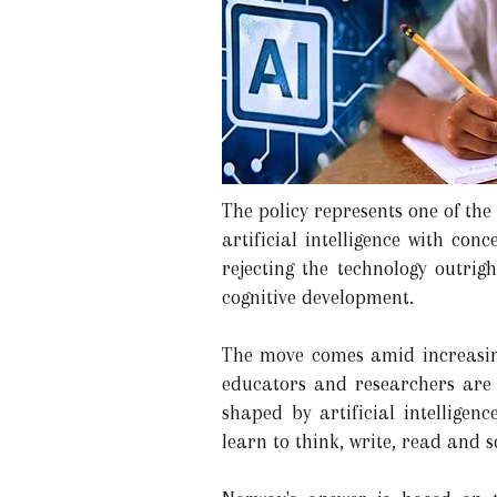
The policy represents one of th
artificial intelligence with co
rejecting the technology outri
cognitive development.
The move comes amid increasing
educators and researchers are 
shaped by artificial intelligen
learn to think, write, read and 