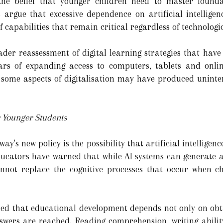
he belief that younger children need to master foundat
ls argue that excessive dependence on artificial intellig
f capabilities that remain critical regardless of technologi
oader reassessment of digital learning strategies that hav
ars of expanding access to computers, tablets and onli
 some aspects of digitalisation may have produced uninte
r Younger Students
y's new policy is the possibility that artificial intelligen
Educators have warned that while AI systems can generate
annot replace the cognitive processes that occur when 
ued that educational development depends not only on obt
wers are reached. Reading comprehension, writing abili