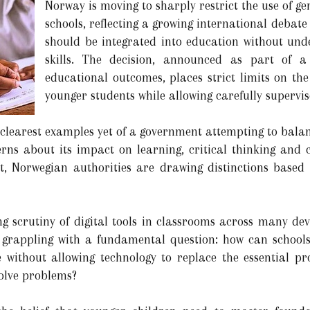
Norway is moving to sharply restrict the use of gene
schools, reflecting a growing international debat
should be integrated into education without un
skills. The decision, announced as part of a
educational outcomes, places strict limits on the 
younger students while allowing carefully supervi
e clearest examples yet of a government attempting to bala
ncerns about its impact on learning, critical thinking and
ght, Norwegian authorities are drawing distinctions base
 scrutiny of digital tools in classrooms across many dev
grappling with a fundamental question: how can schools
ce without allowing technology to replace the essential p
solve problems?