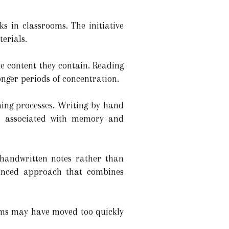
ks in classrooms. The initiative
terials.
e content they contain. Reading
nger periods of concentration.
ning processes. Writing by hand
in associated with memory and
 handwritten notes rather than
alanced approach that combines
ems may have moved too quickly