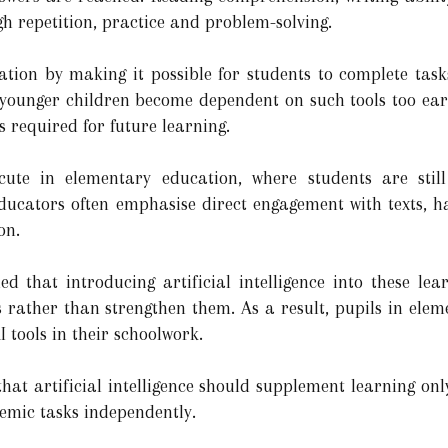
ugh repetition, practice and problem-solving.
tion by making it possible for students to complete task
 younger children become dependent on such tools too ear
s required for future learning.
cute in elementary education, where students are still
 educators often emphasise direct engagement with texts, h
on.
d that introducing artificial intelligence into these lea
rather than strengthen them. As a result, pupils in eleme
I tools in their schoolwork.
f that artificial intelligence should supplement learning on
demic tasks independently.