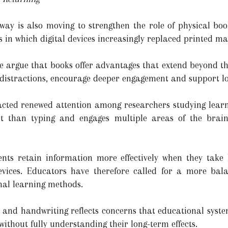
rway is also moving to strengthen the role of physical boo
s in which digital devices increasingly replaced printed ma
 argue that books offer advantages that extend beyond th
distractions, encourage deeper engagement and support lo
racted renewed attention among researchers studying lear
fort than typing and engages multiple areas of the bra
ents retain information more effectively when they take
 devices. Educators have therefore called for a more b
onal learning methods.
and handwriting reflects concerns that educational syst
without fully understanding their long-term effects.