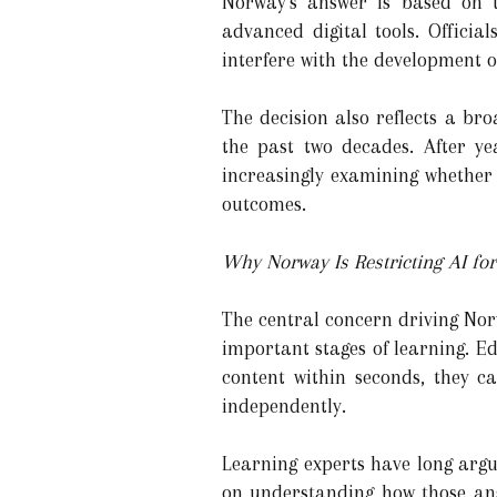
Norway's answer is based on t
advanced digital tools. Officia
interfere with the development o
The decision also reflects a br
the past two decades. After ye
increasingly examining whether
outcomes.
Why Norway Is Restricting AI fo
The central concern driving Norwa
important stages of learning. 
content within seconds, they c
independently.
Learning experts have long arg
on understanding how those ans