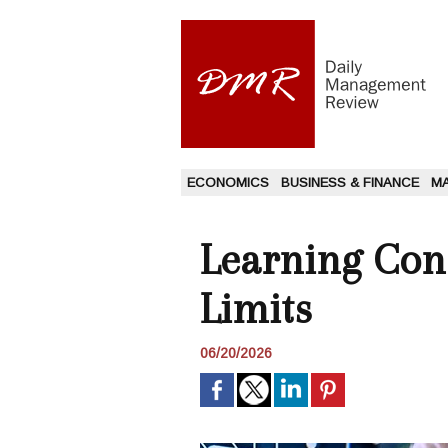
ECONOMICS
BUSINESS & FINANCE
M
Learning Con
Limits
06/20/2026