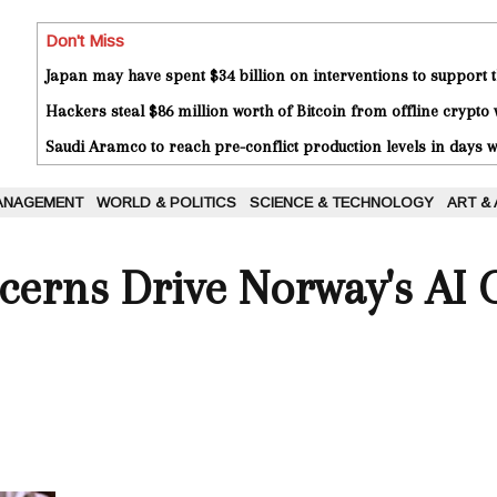
Don't Miss
Japan may have spent $34 billion on interventions to support t
Hackers steal $86 million worth of Bitcoin from offline crypto 
Saudi Aramco to reach pre-conflict production levels in days
ANAGEMENT
WORLD & POLITICS
SCIENCE & TECHNOLOGY
ART &
cerns Drive Norway's AI