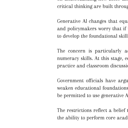
critical thinking are built thro
Generative AI changes that equa
and policymakers worry that if
to develop the foundational skill
The concern is particularly a
numeracy skills. At this stage,
practice and classroom discussi
Government officials have argue
weaken educational foundations 
be permitted to use generative A
The restrictions reflect a belie
the ability to perform core aca