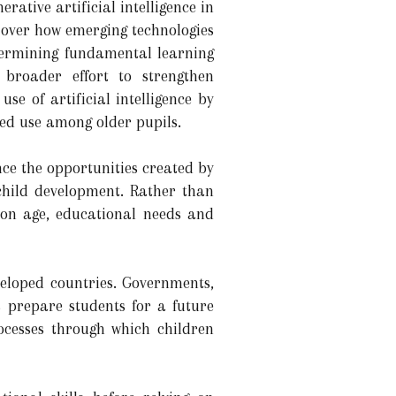
rative artificial intelligence in
e over how emerging technologies
dermining fundamental learning
 broader effort to strengthen
use of artificial intelligence by
sed use among older pupils.
nce the opportunities created by
 child development. Rather than
d on age, educational needs and
eloped countries. Governments,
 prepare students for a future
rocesses through which children