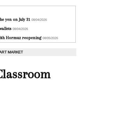
he yen on July 31
08/04/2026
wallets
08/04/2026
 with Hormuz reopening
08/05/2026
 ART MARKET
 Classroom