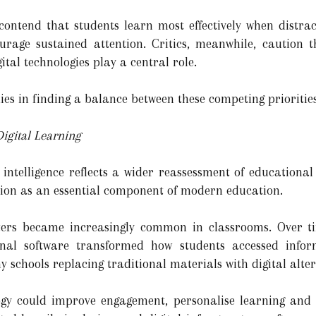
s contend that students learn most effectively when dist
rage sustained attention. Critics, meanwhile, caution 
ital technologies play a central role.
ies in finding a balance between these competing priorities
igital Learning
 intelligence reflects a wider reassessment of educationa
ation as an essential component of modern education.
ers became increasingly common in classrooms. Over tim
nal software transformed how students accessed inform
y schools replacing traditional materials with digital alter
gy could improve engagement, personalise learning and 