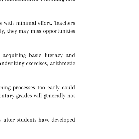
s with minimal effort. Teachers
ly, they may miss opportunities
 acquiring basic literacy and
andwriting exercises, arithmetic
rning processes too early could
ntary grades will generally not
ly after students have developed