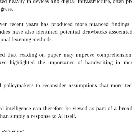
sted heavily in devices and digital infrastructure, often p
gress.
ver recent years has produced more nuanced findings.
tudies have also identified potential drawbacks associate
ional learning methods.
ted that reading on paper may improve comprehension
ave highlighted the importance of handwriting in me
d policymakers to reconsider assumptions that more tec
ial intelligence can therefore be viewed as part of a broade
han simply a response to AI itself.
 Returning