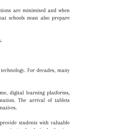
ractions are minimised and when
that schools must also prepare
.
l technology. For decades, many
e, digital learning platforms,
ation. The arrival of tablets
natives.
provide students with valuable