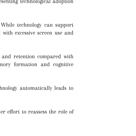
resenting technological adoption
 While technology can support
d with excessive screen use and
 and retention compared with
mory formation and cognitive
hnology automatically leads to
r effort to reassess the role of