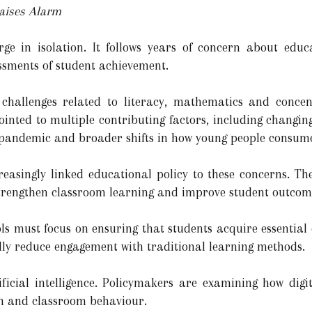
aises Alarm
ge in isolation. It follows years of concern about educ
essments of student achievement.
challenges related to literacy, mathematics and concen
inted to multiple contributing factors, including changing
e pandemic and broader shifts in how young people consum
reasingly linked educational policy to these concerns. T
strengthen classroom learning and improve student outcom
ols must focus on ensuring that students acquire essentia
ally reduce engagement with traditional learning methods.
ficial intelligence. Policymakers are examining how digi
n and classroom behaviour.