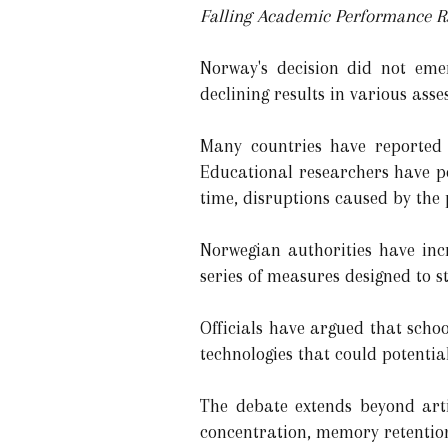
Falling Academic Performance R
Norway's decision did not emer
declining results in various ass
Many countries have reported 
Educational researchers have po
time, disruptions caused by th
Norwegian authorities have inc
series of measures designed to 
Officials have argued that scho
technologies that could potenti
The debate extends beyond arti
concentration, memory retentio