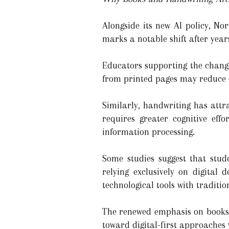
Alongside its new AI policy, No
marks a notable shift after year
Educators supporting the change
from printed pages may reduce 
Similarly, handwriting has att
requires greater cognitive ef
information processing.
Some studies suggest that stud
relying exclusively on digital
technological tools with traditi
The renewed emphasis on books 
toward digital-first approaches 