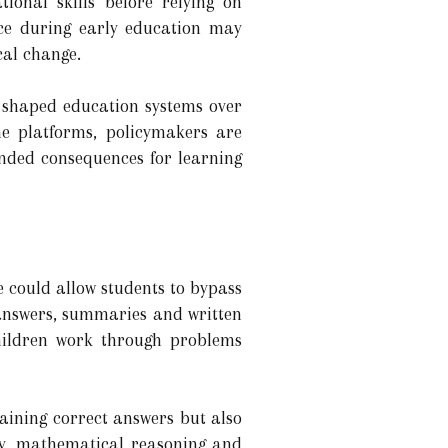
ional skills before relying on
ence during early education may
cal change.
e shaped education systems over
ne platforms, policymakers are
nded consequences for learning
ce could allow students to bypass
 answers, summaries and written
children work through problems
aining correct answers but also
ty, mathematical reasoning and