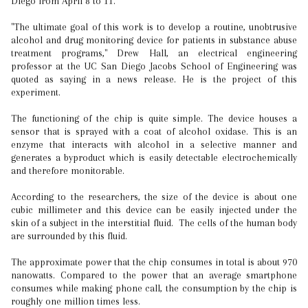
Diego from April 8 to 11.
"The ultimate goal of this work is to develop a routine, unobtrusive
alcohol and drug monitoring device for patients in substance abuse
treatment programs," Drew Hall, an electrical engineering
professor at the UC San Diego Jacobs School of Engineering was
quoted as saying in a news release. He is the project of this
experiment.
The functioning of the chip is quite simple. The device houses a
sensor that is sprayed with a coat of alcohol oxidase. This is an
enzyme that interacts with alcohol in a selective manner and
generates a byproduct which is easily detectable electrochemically
and therefore monitorable.
According to the researchers, the size of the device is about one
cubic millimeter and this device can be easily injected under the
skin of a subject in the interstitial fluid. The cells of the human body
are surrounded by this fluid.
The approximate power that the chip consumes in total is about 970
nanowatts. Compared to the power that an average smartphone
consumes while making phone call, the consumption by the chip is
roughly one million times less.