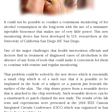
It could not be possible to conduct a continuous monitoring of for
alcohol consumption in the long-term with the use of a miniature
injectable biosensor that makes use of very little power. This new
monitoring device has been developed by U.S. researchers at the
University of California San Diego (UC San Diego.
One of the major challenges that health intervention officials and
doctors find in treatment of diagnosed cases of alcoholism is the
absence of any form of tools that could make it convenient for them
to continue with routine and regular monitoring.
That problem could be solved by the new device which is essentially
a small chip which is of s such size that it is possible to be
implanted in the body of a subject or a patient just beneath the
surface of the skin. The chip draws power from a wearable device
that is attached to the chip wirelessly. Such wearable devices can be
a smartwatch or patch claimed the new study. The results of the lab
tests and experiments were presented at the 2018 IEEE Custom
Integrated Circuits Conference (CICC) which was organized in San