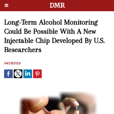
DMR
Long-Term Alcohol Monitoring
Could Be Possible With A New
Injectable Chip Developed By U.S.
Researchers
04/18/2018