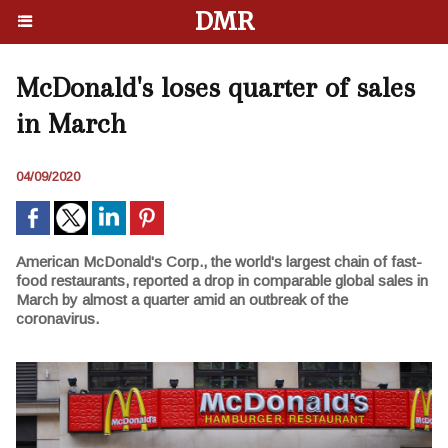
DMR
McDonald's loses quarter of sales
in March
04/09/2020
American McDonald's Corp., the world's largest chain of fast-
food restaurants, reported a drop in comparable global sales in
March by almost a quarter amid an outbreak of the
coronavirus.