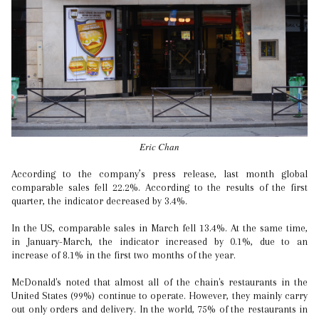
Eric Chan
According to the company’s press release, last month global
comparable sales fell 22.2%. According to the results of the first
quarter, the indicator decreased by 3.4%.
In the US, comparable sales in March fell 13.4%. At the same time,
in January-March, the indicator increased by 0.1%, due to an
increase of 8.1% in the first two months of the year.
McDonald's noted that almost all of the chain's restaurants in the
United States (99%) continue to operate. However, they mainly carry
out only orders and delivery. In the world, 75% of the restaurants in