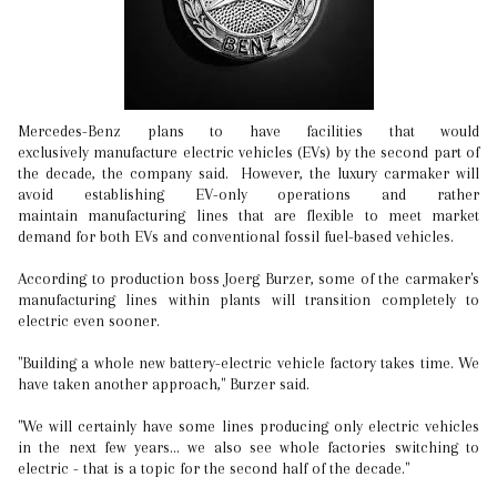
Mercedes-Benz plans to have facilities that would
exclusively manufacture electric vehicles (EVs) by the second part of
the decade, the company said. However, the luxury carmaker will
avoid establishing EV-only operations and rather
maintain manufacturing lines that are flexible to meet market
demand for both EVs and conventional fossil fuel-based vehicles.
According to production boss Joerg Burzer, some of the carmaker's
manufacturing lines within plants will transition completely to
electric even sooner.
"Building a whole new battery-electric vehicle factory takes time. We
have taken another approach," Burzer said.
"We will certainly have some lines producing only electric vehicles
in the next few years... we also see whole factories switching to
electric - that is a topic for the second half of the decade."