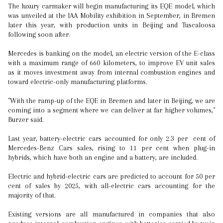
The luxury carmaker will begin manufacturing its EQE model, which
was unveiled at the IAA Mobility exhibition in September, in Bremen
later this year, with production units in Beijing and Tuscaloosa
following soon after.
Mercedes is banking on the model, an electric version of the E-class
with a maximum range of 660 kilometers, to improve EV unit sales
as it moves investment away from internal combustion engines and
toward electric-only manufacturing platforms.
"With the ramp-up of the EQE in Bremen and later in Beijing, we are
coming into a segment where we can deliver at far higher volumes,"
Burzer said.
Last year, battery-electric cars accounted for only 2.3 per cent of
Mercedes-Benz Cars sales, rising to 11 per cent when plug-in
hybrids, which have both an engine and a battery, are included.
Electric and hybrid-electric cars are predicted to account for 50 per
cent of sales by 2025, with all-electric cars accounting for the
majority of that.
Existing versions are all manufactured in companies that also