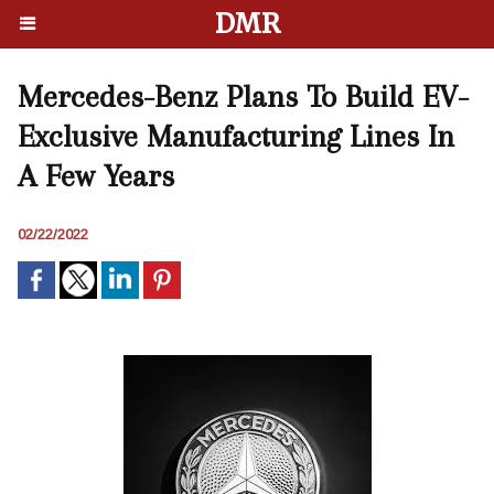
DMR
Mercedes-Benz Plans To Build EV-
Exclusive Manufacturing Lines In
A Few Years
02/22/2022