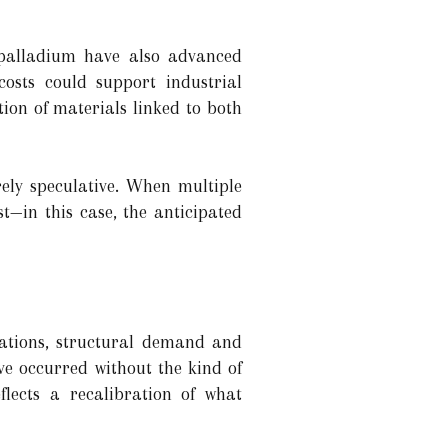
d palladium have also advanced
costs could support industrial
ion of materials linked to both
rely speculative. When multiple
t—in this case, the anticipated
tations, structural demand and
ve occurred without the kind of
eflects a recalibration of what