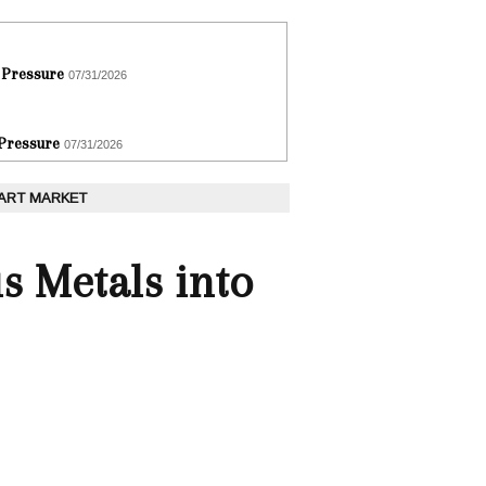
 Pressure
07/31/2026
 Pressure
07/31/2026
 ART MARKET
s Metals into