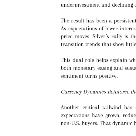
underinvestment and declining o
The result has been a persistent
As expectations of lower intere
price moves. Silver’s rally is 
transition trends that show little
This dual role helps explain wh
both monetary easing and susta
sentiment turns positive.
Currency Dynamics Reinforce th
Another critical tailwind ha
expectations have grown, redu
non-U.S. buyers. That dynamic ha