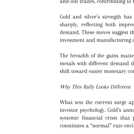
and-out trades, contributing to t
Gold and silver’s strength ha
sharply, reflecting both impr
demand. These moves suggest tha
investment and manufacturing c
The breadth of the gains matte
metals with different demand dr
shift toward easier monetary con
Why This Rally Looks Different
What sets the current surge ap
investor psychology. Gold’s ann
systemic financial crisis that 
constitutes a “normal” rate envi