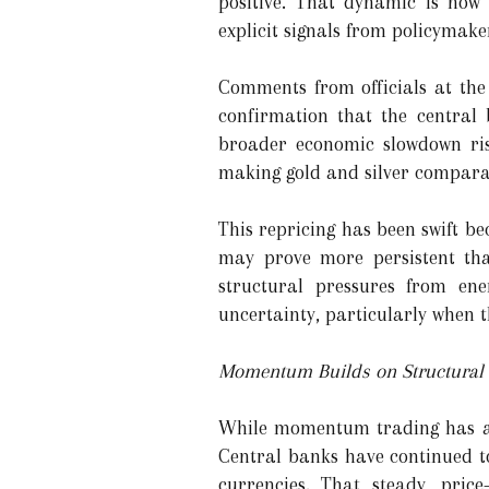
positive. That dynamic is now 
explicit signals from policymake
Comments from officials at the 
confirmation that the central 
broader economic slowdown risk
making gold and silver comparati
This repricing has been swift be
may prove more persistent tha
structural pressures from ene
uncertainty, particularly when t
Momentum Builds on Structural 
While momentum trading has amp
Central banks have continued to
currencies. That steady, pric