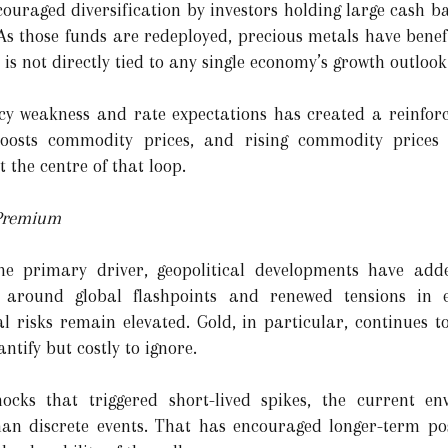
ncouraged diversification by investors holding large cash 
 As those funds are redeployed, precious metals have benef
 is not directly tied to any single economy’s growth outlook
y weakness and rate expectations has created a reinforci
oosts commodity prices, and rising commodity prices 
t the centre of that loop.
 Premium
he primary driver, geopolitical developments have add
 around global flashpoints and renewed tensions in e
al risks remain elevated. Gold, in particular, continues t
antify but costly to ignore.
hocks that triggered short-lived spikes, the current e
han discrete events. That has encouraged longer-term pos