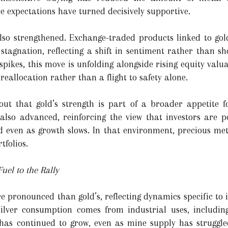
te expectations have turned decisively supportive.
also strengthened. Exchange-traded products linked to go
 stagnation, reflecting a shift in sentiment rather than sh
 spikes, this move is unfolding alongside rising equity val
reallocation rather than a flight to safety alone.
ut that gold’s strength is part of a broader appetite fo
also advanced, reinforcing the view that investors are p
 even as growth slows. In that environment, precious meta
tfolios.
uel to the Rally
re pronounced than gold’s, reflecting dynamics specific to
silver consumption comes from industrial uses, including
 has continued to grow, even as mine supply has struggle