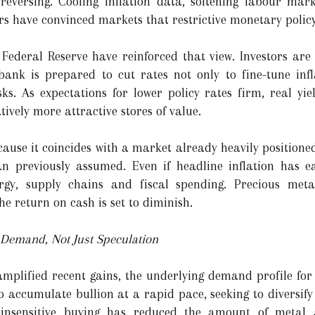
reversing. Cooling inflation data, softening labour mark
rs have convinced markets that restrictive monetary policy
Federal Reserve have reinforced that view. Investors are
bank is prepared to cut rates not only to fine-tune infl
s. As expectations for lower policy rates firm, real yi
vely more attractive stores of value.
cause it coincides with a market already heavily positione
n previously assumed. Even if headline inflation has e
rgy, supply chains and fiscal spending. Precious meta
he return on cash is set to diminish.
Demand, Not Just Speculation
lified recent gains, the underlying demand profile for 
 accumulate bullion at a rapid pace, seeking to diversify
e-insensitive buying has reduced the amount of metal a