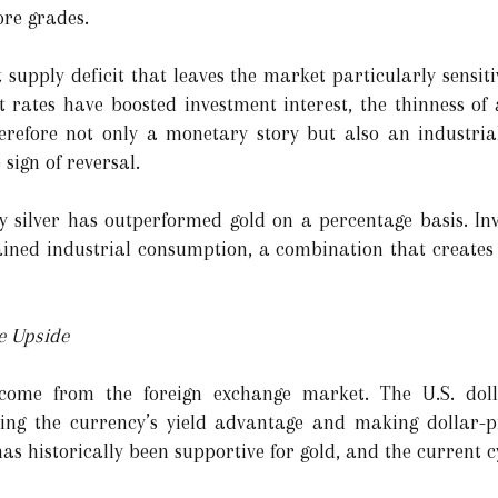
re grades.
 supply deficit that leaves the market particularly sensiti
st rates have boosted investment interest, the thinness of
therefore not only a monetary story but also an industria
 sign of reversal.
y silver has outperformed gold on a percentage basis. Inve
ined industrial consumption, a combination that creates
e Upside
s come from the foreign exchange market. The U.S. do
cing the currency’s yield advantage and making dollar-
s historically been supportive for gold, and the current cy