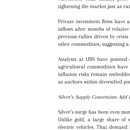
tightening the market just as ra
Private investment flows have 
inflows after months of relative
previous rallies driven by crisis
other commodities, suggesting a 
Analysts at UBS have pointed o
agricultural commodities have 
inflation risks remain embedded
as anchors within diversified por
Silver’s Supply Constraints Add F
Silver’s surge has been even mo
Unlike gold, a large share of 
electric vehicles. That demand