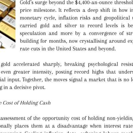
Gold’s surge beyond the $4,400-an-ounce thresh
price milestone. It reflects a deep shift in how 
monetary cycle, inflation risks and geopolitical
carried gold and silver to record levels is b
speculation and more by a convergence of str
building for months, now crystallising around ex
rate cuts in the United States and beyond.
old accelerated sharply, breaking psychological resista
h even greater intensity, posting record highs that unde
l input. Together, the moves signal a market that is no lo
g in a decisive pivot.
e Cost of Holding Cash
reassessment of the opportunity cost of holding non-yieldin
onally places them at a disadvantage when interest rate