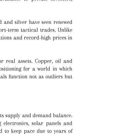
ld and silver have seen renewed
ort-term tactical trades. Unlike
uations and record-high prices in
r real assets. Copper, oil and
ositioning for a world in which
ls function not as outliers but
 its supply and demand balance.
 electronics, solar panels and
d to keep pace due to years of