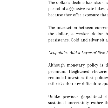
The dollar’s decline has also e
period of aggressive rate hikes.
because they offer exposure that
The interaction between currenc
the dollar, a weaker dollar b
persistence. Gold and silver sit a
Geopolitics Add a Layer of Risk
Although monetary policy is t
premium. Heightened rhetoric
reminded investors that politic
tail risks that are difficult to qu
Unlike previous geopolitical s
sustained uncertainty rather t