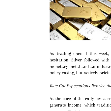
As trading opened this week, g
hesitation. Silver followed wit
monetary metal and an industria
policy easing, but actively pricin
Rate Cut Expectations Reprice th
At the core of the rally lies a 
generate income, which traditi