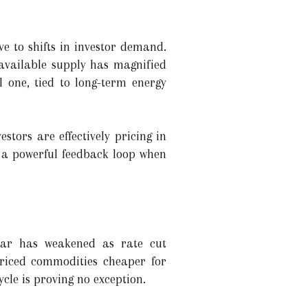
ve to shifts in investor demand.
 available supply has magnified
l one, tied to long-term energy
stors are effectively pricing in
 a powerful feedback loop when
llar has weakened as rate cut
priced commodities cheaper for
cle is proving no exception.