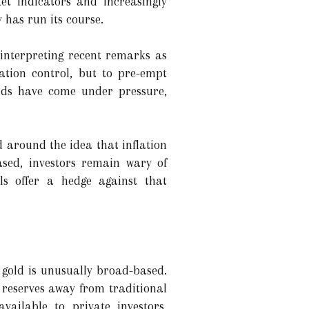
et indicators and increasingly
 has run its course.
 interpreting recent remarks as
ation control, but to pre-empt
elds have come under pressure,
d around the idea that inflation
ased, investors remain wary of
ls offer a hedge against that
gold is unusually broad-based.
 reserves away from traditional
vailable to private investors,