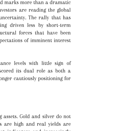
old marks more than a dramatic
investors are reading the global
 uncertainty. The rally that has
eing driven less by short-term
uctural forces that have been
pectations of imminent interest
nce levels with little sign of
rscored its dual role as both a
nger cautiously positioning for
g assets. Gold and silver do not
s are high and real yields are