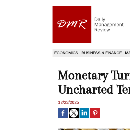
ECONOMICS
BUSINESS & FINANCE
M
Monetary Turn
Uncharted Ter
12/23/2025