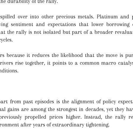
he durability of the rally.
s spilled over into other precious metals. Platinum an
oving sentiment and expectations that lower borrowing 
t the rally is not isolated but part of a broader revaluat
ycles.
rs because it reduces the likelihood that the move is pu
ivers rise together, it points to a common macro catalys
ditions.
art from past episodes is the alignment of policy expec
ual gains are among the strongest in decades, yet they ha
previously propelled prices higher. Instead, the rally r
ronment after years of extraordinary tightening.