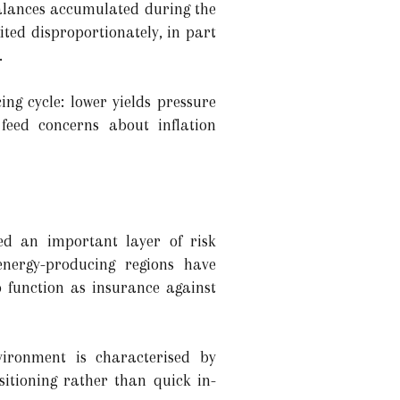
balances accumulated during the
ited disproportionately, in part
.
ng cycle: lower yields pressure
feed concerns about inflation
ed an important layer of risk
nergy-producing regions have
o function as insurance against
nvironment is characterised by
itioning rather than quick in-