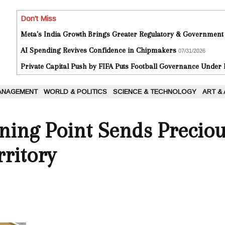
Don't Miss
Meta's India Growth Brings Greater Regulatory & Government
AI Spending Revives Confidence in Chipmakers
07/31/2026
Private Capital Push by FIFA Puts Football Governance Under
ANAGEMENT
WORLD & POLITICS
SCIENCE & TECHNOLOGY
ART &
ing Point Sends Preciou
ritory