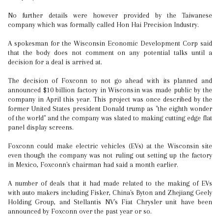
No further details were however provided by the Taiwanese
company which was formally called Hon Hai Precision Industry.
A spokesman for the Wisconsin Economic Development Corp said
that the body does not comment on any potential talks until a
decision for a deal is arrived at.
The decision of Foxconn to not go ahead with its planned and
announced $10 billion factory in Wisconsin was made public by the
company in April this year. This project was once described by the
former United States president Donald trump as "the eighth wonder
of the world" and the company was slated to making cutting edge flat
panel display screens.
Foxconn could make electric vehicles (EVs) at the Wisconsin site
even though the company was not ruling out setting up the factory
in Mexico, Foxconn's chairman had said a month earlier.
A number of deals that it had made related to the making of EVs
with auto makers including Fisker, China's Byton and Zhejiang Geely
Holding Group, and Stellantis NV's Fiat Chrysler unit have been
announced by Foxconn over the past year or so.