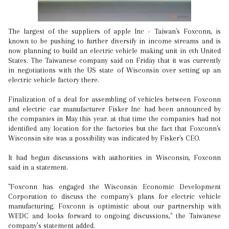
The largest of the suppliers of apple Inc - Taiwan's Foxconn, is
known to be pushing to further diversify in income streams and is
now planning to build an electric vehicle making unit in eth United
States. The Taiwanese company said on Friday that it was currently
in negotiations with the US state of Wisconsin over setting up an
electric vehicle factory there.
Finalization of a deal for assembling of vehicles between Foxconn
and electric car manufacturer Fisker Inc had been announced by
the companies in May this year. at that time the companies had not
identified any location for the factories but the fact that Foxconn's
Wisconsin site was a possibility was indicated by Fisker's CEO.
It had begun discussions with authorities in Wisconsin, Foxconn
said in a statement.
"Foxconn has engaged the Wisconsin Economic Development
Corporation to discuss the company's plans for electric vehicle
manufacturing. Foxconn is optimistic about our partnership with
WEDC and looks forward to ongoing discussions," the Taiwanese
company’s statement added.