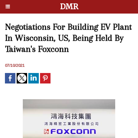
DMR
Negotiations For Building EV Plant
In Wisconsin, US, Being Held By
Taiwan's Foxconn
07/10/2021