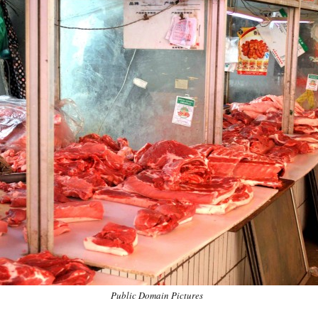
Public Domain Pictures