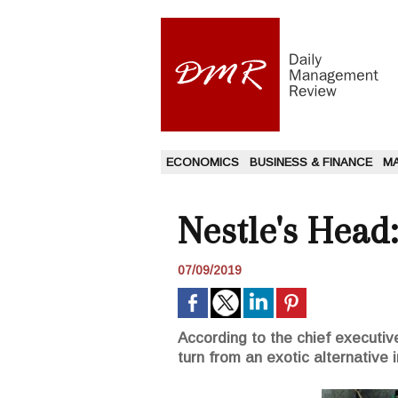
ECONOMICS
BUSINESS & FINANCE
M
Nestle's Head
07/09/2019
According to the chief executive
turn from an exotic alternative 