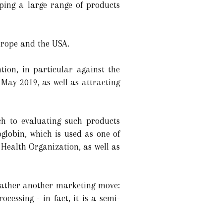
ping a large range of products
urope and the USA.
ion, in particular against the
May 2019, as well as attracting
h to evaluating such products
oglobin, which is used as one of
 Health Organization, as well as
 rather another marketing move:
cessing - in fact, it is a semi-