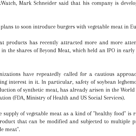
tWatch, Mark Schneider said that his company is develo
 plans to soon introduce burgers with vegetable meat in E
eat products has recently attracted more and more attent
in the shares of Beyond Meat, which held an IPO in early 
izations have repeatedly called for a cautious approac
ng interest in it. In particular, safety of soybean leghem
duction of synthetic meat, has already arisen in the World
tion (FDA, Ministry of Health and US Social Services).
he supply of vegetable meat as a kind of "healthy food" is
product that can be modified and subjected to multiple pro
le meat".