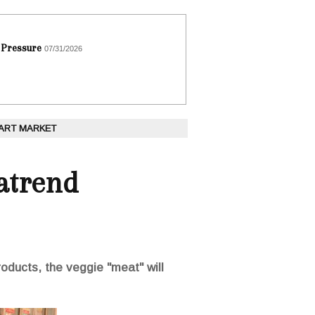
 Pressure
07/31/2026
 ART MARKET
atrend
roducts, the veggie "meat" will