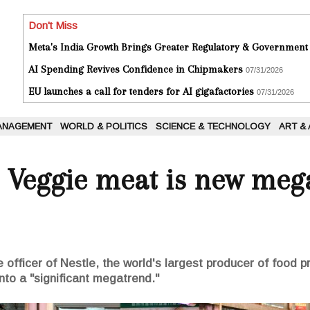
Don't Miss
Meta's India Growth Brings Greater Regulatory & Government
AI Spending Revives Confidence in Chipmakers
07/31/2026
EU launches a call for tenders for AI gigafactories
07/31/2026
ANAGEMENT
WORLD & POLITICS
SCIENCE & TECHNOLOGY
ART &
: Veggie meat is new meg
 officer of Nestle, the world's largest producer of food p
into a "significant megatrend."