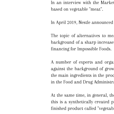
In an interview with the Marke
based on vegetable "meat".
In April 2019, Nestle announced
The topic of alternatives to m
background of a sharp increase 
financing for Impossible Foods.
A number of experts and organ
against the background of growi
the main ingredients in the pro
in the Food and Drug Administra
At the same time, in general, t
this is a synthetically created 
finished product called "vegetab