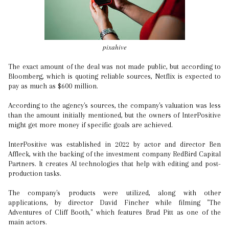
pixahive
The exact amount of the deal was not made public, but according to
Bloomberg, which is quoting reliable sources, Netflix is expected to
pay as much as $600 million.
According to the agency's sources, the company's valuation was less
than the amount initially mentioned, but the owners of InterPositive
might get more money if specific goals are achieved.
InterPositive was established in 2022 by actor and director Ben
Affleck, with the backing of the investment company RedBird Capital
Partners. It creates AI technologies that help with editing and post-
production tasks.
The company's products were utilized, along with other
applications, by director David Fincher while filming "The
Adventures of Cliff Booth," which features Brad Pitt as one of the
main actors.