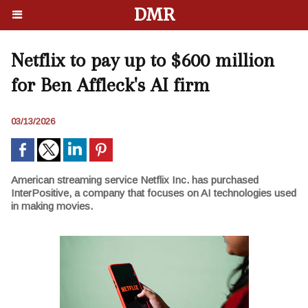
DMR
Netflix to pay up to $600 million
for Ben Affleck's AI firm
03/13/2026
American streaming service Netflix Inc. has purchased
InterPositive, a company that focuses on AI technologies used
in making movies.