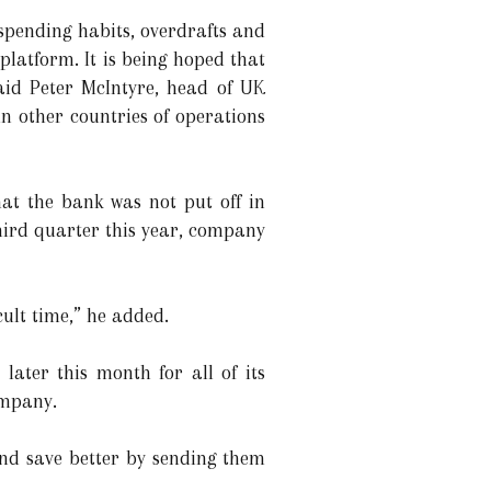
spending habits, overdrafts and
latform. It is being hoped that
aid Peter McIntyre, head of UK
n other countries of operations
hat the bank was not put off in
third quarter this year, company
icult time,” he added.
later this month for all of its
company.
and save better by sending them