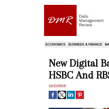
ECONOMICS
BUSINESS & FINANCE
M
New Digital B
HSBC And RB
11/11/2019