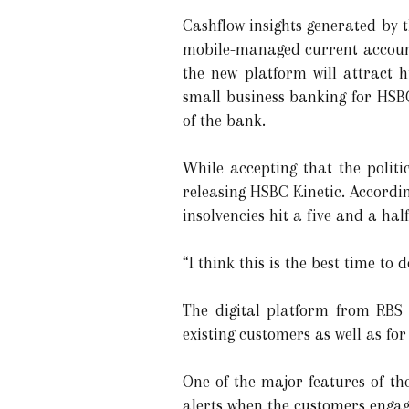
Cashflow insights generated by 
mobile-managed current accounts
the new platform will attract 
small business banking for HSBC
of the bank.
While accepting that the polit
releasing HSBC Kinetic. Accordin
insolvencies hit a five and a hal
“I think this is the best time to 
The digital platform from RBS 
existing customers as well as fo
One of the major features of th
alerts when the customers engag