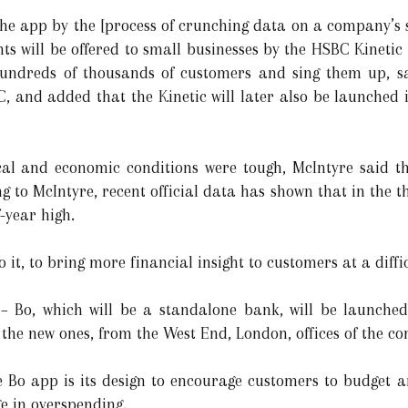
the app by the [process of crunching data on a company’s 
 will be offered to small businesses by the HSBC Kinetic p
hundreds of thousands of customers and sing them up, s
, and added that the Kinetic will later also be launched i
ical and economic conditions were tough, McIntyre said t
g to McIntyre, recent official data has shown that in the 
f-year high.
do it, to bring more financial insight to customers at a diff
– Bo, which will be a standalone bank, will be launched 
r the new ones, from the West End, London, offices of the 
e Bo app is its design to encourage customers to budget 
e in overspending.