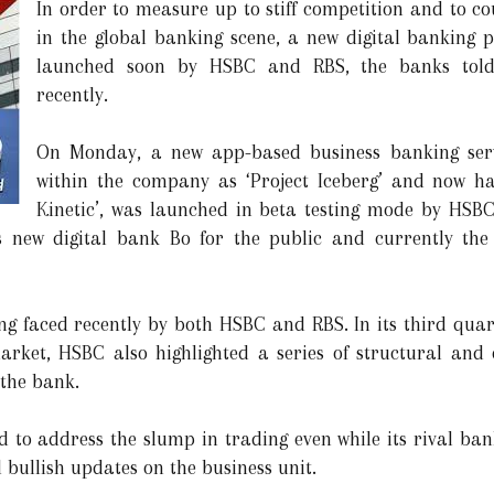
In order to measure up to stiff competition and to co
in the global banking scene, a new digital banking 
launched soon by HSBC and RBS, the banks told
recently.
On Monday, a new app-based business banking serv
within the company as ‘Project Iceberg’ and now h
Kinetic’, was launched in beta testing mode by HSBC
 new digital bank Bo for the public and currently the 
ing faced recently by both HSBC and RBS. In its third qua
rket, HSBC also highlighted a series of structural and
the bank.
d to address the slump in trading even while its rival b
 bullish updates on the business unit.