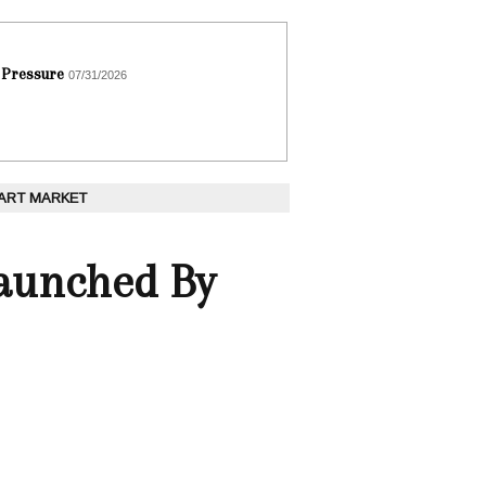
 Pressure
07/31/2026
 ART MARKET
Launched By