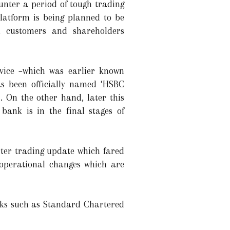
unter a period of tough trading
platform is being planned to be
 customers and shareholders
ice –which was earlier known
as been officially named ‘HSBC
. On the other hand, later this
bank is in the final stages of
rter trading update which fared
 operational changes which are
anks such as Standard Chartered