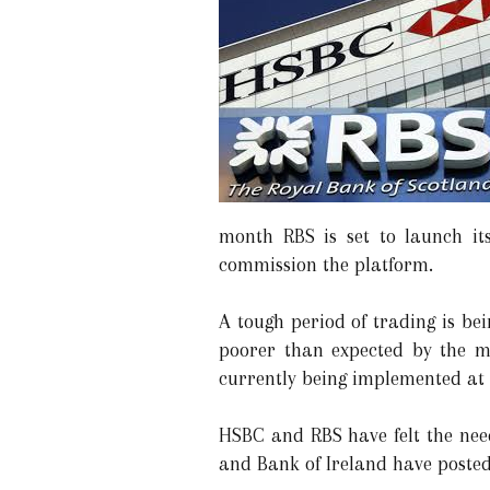
month RBS is set to launch its
commission the platform.
A tough period of trading is be
poorer than expected by the ma
currently being implemented at 
HSBC and RBS have felt the nee
and Bank of Ireland have posted