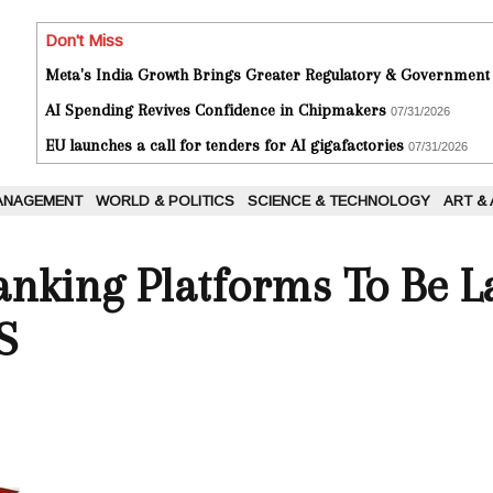
Don't Miss
Meta's India Growth Brings Greater Regulatory & Government
AI Spending Revives Confidence in Chipmakers
07/31/2026
EU launches a call for tenders for AI gigafactories
07/31/2026
ANAGEMENT
WORLD & POLITICS
SCIENCE & TECHNOLOGY
ART &
anking Platforms To Be 
S