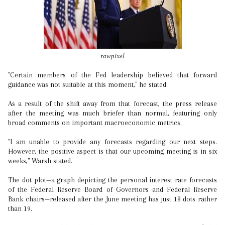
rawpixel
"Certain members of the Fed leadership believed that forward
guidance was not suitable at this moment," he stated.
As a result of the shift away from that forecast, the press release
after the meeting was much briefer than normal, featuring only
broad comments on important macroeconomic metrics.
"I am unable to provide any forecasts regarding our next steps.
However, the positive aspect is that our upcoming meeting is in six
weeks," Warsh stated.
The dot plot—a graph depicting the personal interest rate forecasts
of the Federal Reserve Board of Governors and Federal Reserve
Bank chairs—released after the June meeting has just 18 dots rather
than 19.