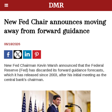
DMR
New Fed Chair announces moving
away from forward guidance
06/18/2026
New Fed Chairman Kevin Warsh announced that the Federal
Reserve (Fed) has discarded its forward guidance forecasts,
which it has released since 2003, after his initial meeting as the
central bank's chairman.