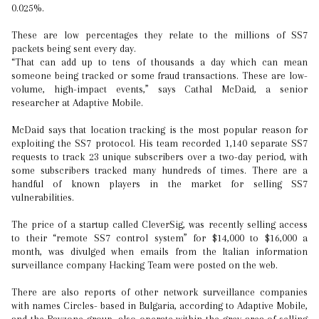
0.025%.
These are low percentages they relate to the millions of SS7
packets being sent every day.
“That can add up to tens of thousands a day which can mean
someone being tracked or some fraud transactions. These are low-
volume, high-impact events,” says Cathal McDaid, a senior
researcher at Adaptive Mobile.
McDaid says that location tracking is the most popular reason for
exploiting the SS7 protocol. His team recorded 1,140 separate SS7
requests to track 23 unique subscribers over a two-day period, with
some subscribers tracked many hundreds of times. There are a
handful of known players in the market for selling SS7
vulnerabilities.
The price of a startup called CleverSig, was recently selling access
to their “remote SS7 control system” for $14,000 to $16,000 a
month, was divulged when emails from the Italian information
surveillance company Hacking Team were posted on the web.
There are also reports of other network surveillance companies
with names Circles- based in Bulgaria, according to Adaptive Mobile,