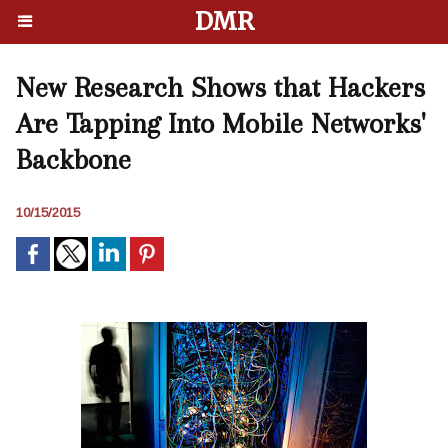
DMR
New Research Shows that Hackers
Are Tapping Into Mobile Networks'
Backbone
10/15/2015