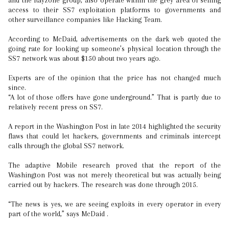
and the Rayzone group, also operate within the grey area of selling
access to their SS7 exploitation platforms to governments and
other surveillance companies like Hacking Team.
According to McDaid, advertisements on the dark web quoted the
going rate for looking up someone’s physical location through the
SS7 network was about $150 about two years ago.
Experts are of the opinion that the price has not changed much
since.
“A lot of those offers have gone underground.” That is partly due to
relatively recent press on SS7.
A report in the Washington Post in late 2014 highlighted the security
flaws that could let hackers, governments and criminals intercept
calls through the global SS7 network.
The adaptive Mobile research proved that the report of the
Washington Post was not merely theoretical but was actually being
carried out by hackers. The research was done through 2015.
“The news is yes, we are seeing exploits in every operator in every
part of the world,” says McDaid .