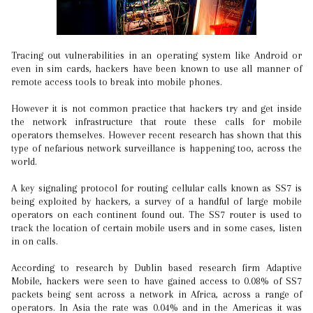
Tracing out vulnerabilities in an operating system like Android or
even in sim cards, hackers have been known to use all manner of
remote access tools to break into mobile phones.
However it is not common practice that hackers try and get inside
the network infrastructure that route these calls for mobile
operators themselves. However recent research has shown that this
type of nefarious network surveillance is happening too, across the
world.
A key signaling protocol for routing cellular calls known as SS7 is
being exploited by hackers, a survey of a handful of large mobile
operators on each continent found out. The SS7 router is used to
track the location of certain mobile users and in some cases, listen
in on calls.
According to research by Dublin based research firm Adaptive
Mobile, hackers were seen to have gained access to 0.08% of SS7
packets being sent across a network in Africa, across a range of
operators. In Asia the rate was 0.04% and in the Americas it was