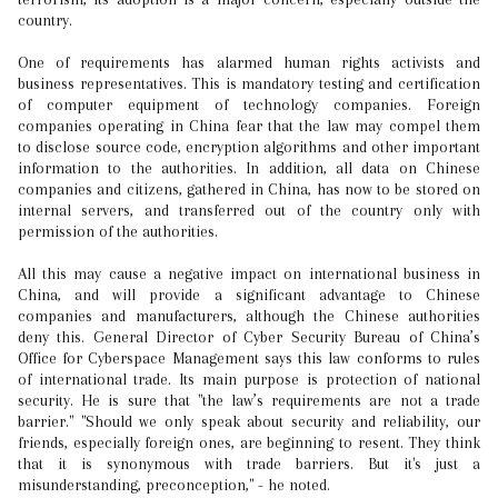
country.
One of requirements has alarmed human rights activists and
business representatives. This is mandatory testing and certification
of computer equipment of technology companies. Foreign
companies operating in China fear that the law may compel them
to disclose source code, encryption algorithms and other important
information to the authorities. In addition, all data on Chinese
companies and citizens, gathered in China, has now to be stored on
internal servers, and transferred out of the country only with
permission of the authorities.
All this may cause a negative impact on international business in
China, and will provide a significant advantage to Chinese
companies and manufacturers, although the Chinese authorities
deny this. General Director of Cyber Security Bureau of China’s
Office for Cyberspace Management says this law conforms to rules
of international trade. Its main purpose is protection of national
security. He is sure that "the law’s requirements are not a trade
barrier." "Should we only speak about security and reliability, our
friends, especially foreign ones, are beginning to resent. They think
that it is synonymous with trade barriers. But it's just a
misunderstanding, preconception," - he noted.