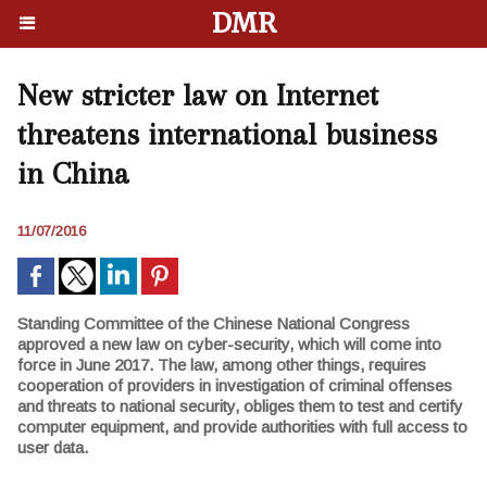
DMR
New stricter law on Internet
threatens international business
in China
11/07/2016
Standing Committee of the Chinese National Congress
approved a new law on cyber-security, which will come into
force in June 2017. The law, among other things, requires
cooperation of providers in investigation of criminal offenses
and threats to national security, obliges them to test and certify
computer equipment, and provide authorities with full access to
user data.