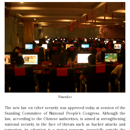
Vmenkov
The new law on cyber security was approved today at session of the
Standing Committee of National People's Congress. Although the
law, according to the Chinese authorities, is aimed at strengthening
national security in the face of threats such as hacker attacks and
terrorism, its adoption is a major concern, especially outside the