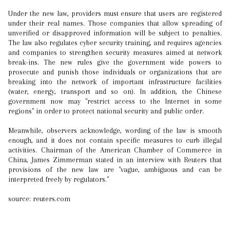
Under the new law, providers must ensure that users are registered
under their real names. Those companies that allow spreading of
unverified or disapproved information will be subject to penalties.
The law also regulates cyber security training, and requires agencies
and companies to strengthen security measures aimed at network
break-ins. The new rules give the government wide powers to
prosecute and punish those individuals or organizations that are
breaking into the network of important infrastructure facilities
(water, energy, transport and so on). In addition, the Chinese
government now may "restrict access to the Internet in some
regions" in order to protect national security and public order.
Meanwhile, observers acknowledge, wording of the law is smooth
enough, and it does not contain specific measures to curb illegal
activities. Chairman of the American Chamber of Commerce in
China, James Zimmerman stated in an interview with Reuters that
provisions of the new law are "vague, ambiguous and can be
interpreted freely by regulators."
source: reuters.com