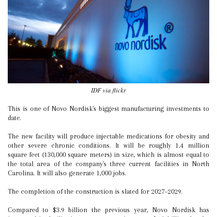
IDF via flickr
This is one of Novo Nordisk's biggest manufacturing investments to
date.
The new facility will produce injectable medications for obesity and
other severe chronic conditions. It will be roughly 1.4 million
square feet (130,000 square meters) in size, which is almost equal to
the total area of the company's three current facilities in North
Carolina. It will also generate 1,000 jobs.
The completion of the construction is slated for 2027–2029.
Compared to $3.9 billion the previous year, Novo Nordisk has