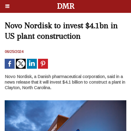
DMR
Novo Nordisk to invest $4.1bn in
US plant construction
06/25/2024
Novo Nordisk, a Danish pharmaceutical corporation, said in a
news release that it will invest $4.1 billion to construct a plant in
Clayton, North Carolina.