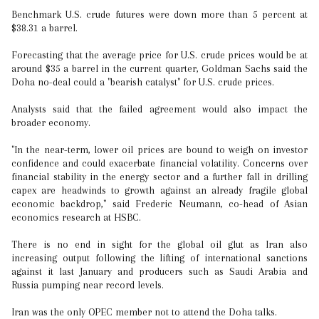
Benchmark U.S. crude futures were down more than 5 percent at
$38.31 a barrel.
Forecasting that the average price for U.S. crude prices would be at
around $35 a barrel in the current quarter, Goldman Sachs said the
Doha no-deal could a "bearish catalyst" for U.S. crude prices.
Analysts said that the failed agreement would also impact the
broader economy.
"In the near-term, lower oil prices are bound to weigh on investor
confidence and could exacerbate financial volatility. Concerns over
financial stability in the energy sector and a further fall in drilling
capex are headwinds to growth against an already fragile global
economic backdrop," said Frederic Neumann, co-head of Asian
economics research at HSBC.
There is no end in sight for the global oil glut as Iran also
increasing output following the lifting of international sanctions
against it last January and producers such as Saudi Arabia and
Russia pumping near record levels.
Iran was the only OPEC member not to attend the Doha talks.