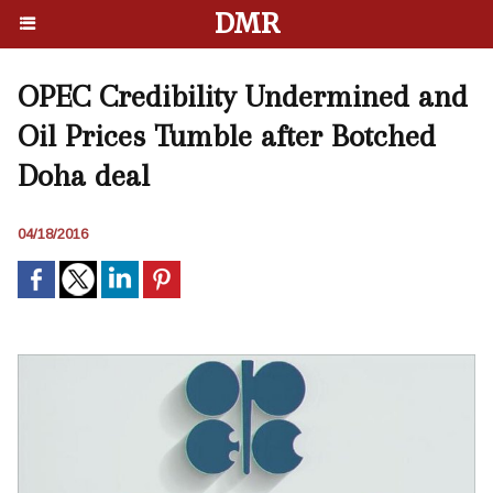
DMR
OPEC Credibility Undermined and
Oil Prices Tumble after Botched
Doha deal
04/18/2016