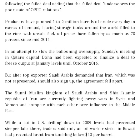
following the failed deal adding that the failed deal "underscores the
poor state of OPEC relations".
Producers have pumped 1 to 2 million barrels of crude every day in
excess of demand, leaving storage tanks around the world filled to
the rims with unsold fuel, oil prices have fallen by as much as 70
percent since mid-2014.
In an attempt to slow the ballooning oversupply, Sunday's meeting
in Qatar's capital Doha had been expected to finalize a deal to
freeze output at January levels until October 2016.
But after top exporter Saudi Arabia demanded that Iran, which was
not represented, should also sign up, the agreement fell apart.
The Sunni Muslim kingdom of Saudi Arabia and Shia Islamic
republic of Iran are currently fighting proxy wars in Syria and
Yemen and compete with each other over influence in the Middle
East.
While a cut in U.S. drilling down to 2009 levels had prevented
steeper falls there, traders said only an oil worker strike in Kuwait
had prevented Brent from tumbling below $40 per barrel.