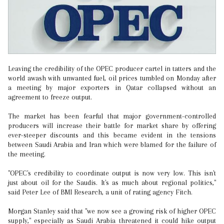
Leaving the credibility of the OPEC producer cartel in tatters and the
world awash with unwanted fuel, oil prices tumbled on Monday after
a meeting by major exporters in Qatar collapsed without an
agreement to freeze output.
The market has been fearful that major government-controlled
producers will increase their battle for market share by offering
ever-steeper discounts and this became evident in the tensions
between Saudi Arabia and Iran which were blamed for the failure of
the meeting.
"OPEC's credibility to coordinate output is now very low. This isn't
just about oil for the Saudis. It's as much about regional politics,"
said Peter Lee of BMI Research, a unit of rating agency Fitch.
Morgan Stanley said that "we now see a growing risk of higher OPEC
supply," especially as Saudi Arabia threatened it could hike output