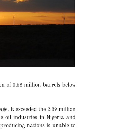
n of 3.58 million barrels below
e. It exceeded the 2.89 million
e oil industries in Nigeria and
l-producing nations is unable to