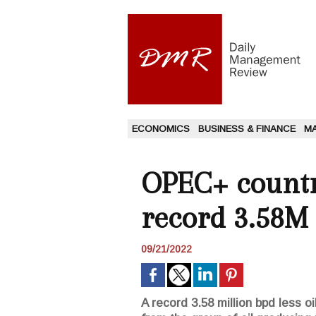
ECONOMICS
BUSINESS & FINANCE
M
OPEC+ countri
record 3.58M
09/21/2022
A record 3.58 million bpd less 