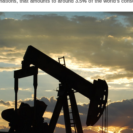
 nations, that amounts to around 3.5% of the world's cons