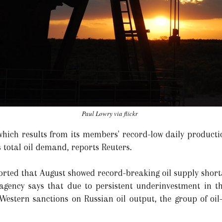
Paul Lowry via flickr
which results from its members' record-low daily productio
s total oil demand, reports Reuters.
rted that August showed record-breaking oil supply shortag
agency says that due to persistent underinvestment in th
f Western sanctions on Russian oil output, the group of oi