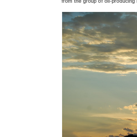
from the group of oil-producing