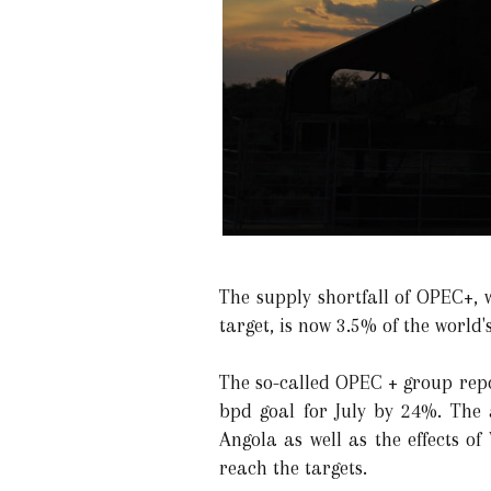
The supply shortfall of OPEC+, 
target, is now 3.5% of the world'
The so-called OPEC + group repo
bpd goal for July by 24%. The 
Angola as well as the effects o
reach the targets.