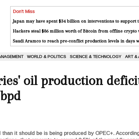
Don't Miss
Japan may have spent $34 billion on interventions to support t
Hackers steal $86 million worth of Bitcoin from offline crypto 
Saudi Aramco to reach pre-conflict production levels in days
ANAGEMENT
WORLD & POLITICS
SCIENCE & TECHNOLOGY
ART &
es' oil production defici
 bpd
oil than it should be is being produced by OPEC+. Accordi