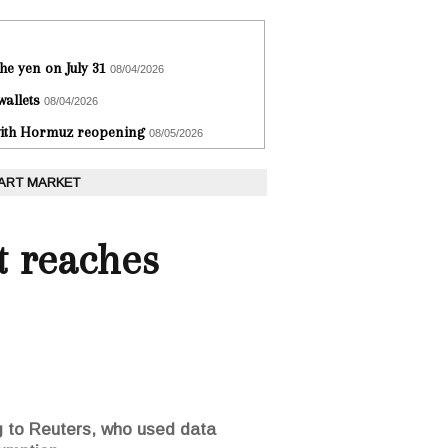
he yen on July 31
08/04/2026
wallets
08/04/2026
 with Hormuz reopening
08/05/2026
 ART MARKET
t reaches
ng to Reuters, who used data