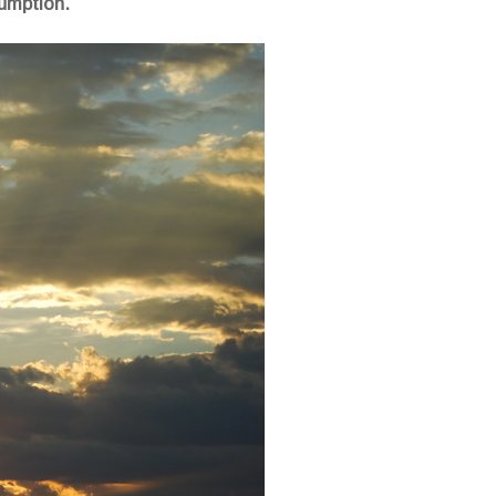
umption.