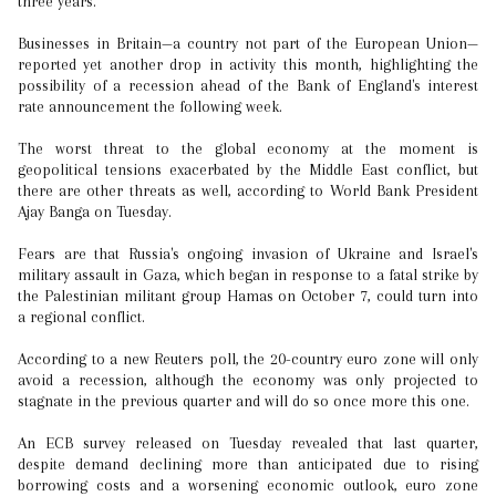
three years.
Businesses in Britain—a country not part of the European Union—
reported yet another drop in activity this month, highlighting the
possibility of a recession ahead of the Bank of England's interest
rate announcement the following week.
The worst threat to the global economy at the moment is
geopolitical tensions exacerbated by the Middle East conflict, but
there are other threats as well, according to World Bank President
Ajay Banga on Tuesday.
Fears are that Russia's ongoing invasion of Ukraine and Israel's
military assault in Gaza, which began in response to a fatal strike by
the Palestinian militant group Hamas on October 7, could turn into
a regional conflict.
According to a new Reuters poll, the 20-country euro zone will only
avoid a recession, although the economy was only projected to
stagnate in the previous quarter and will do so once more this one.
An ECB survey released on Tuesday revealed that last quarter,
despite demand declining more than anticipated due to rising
borrowing costs and a worsening economic outlook, euro zone