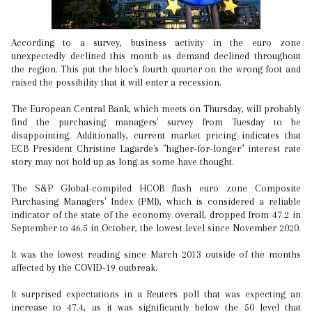
According to a survey, business activity in the euro zone
unexpectedly declined this month as demand declined throughout
the region. This put the bloc's fourth quarter on the wrong foot and
raised the possibility that it will enter a recession.
The European Central Bank, which meets on Thursday, will probably
find the purchasing managers' survey from Tuesday to be
disappointing. Additionally, current market pricing indicates that
ECB President Christine Lagarde's "higher-for-longer" interest rate
story may not hold up as long as some have thought.
The S&P Global-compiled HCOB flash euro zone Composite
Purchasing Managers' Index (PMI), which is considered a reliable
indicator of the state of the economy overall, dropped from 47.2 in
September to 46.5 in October, the lowest level since November 2020.
It was the lowest reading since March 2013 outside of the months
affected by the COVID-19 outbreak.
It surprised expectations in a Reuters poll that was expecting an
increase to 47.4, as it was significantly below the 50 level that