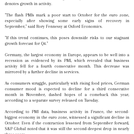
denotes growth in activity.
"The flash PMIs mark a poor start to October for the euro zone,
especially after showing some early signs of recovery in
September," said Rory Fennessy at Oxford Economics.
"If this trend continues, this poses downside risks to our stagnant
growth forecast for Q4."
Germany, the largest economy in Europe, appears to be well into a
recession as evidenced by its PMI, which revealed that business
activity fell for a fourth consecutive month. This decrease was
mirrored by a further decline in services.
As consumers struggle, particularly with rising food prices, German
consumer mood is expected to decline for a third consecutive
month in November, dashed hopes of a comeback this year,
according to a separate survey released on Tuesday.
According to PMI data, business activity in France, the second-
biggest economy in the euro zone, witnessed a significant decline in
October. Even if the contraction lessened from September forward,
S&P Global noted that it was still the second-deepest drop in nearly