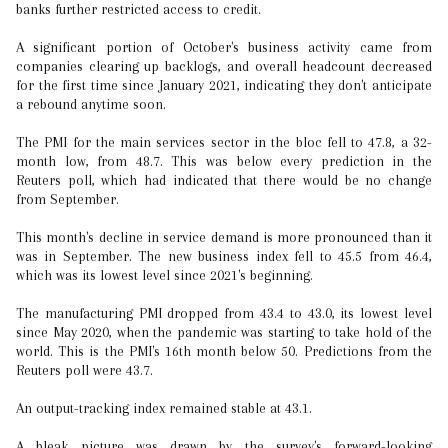
banks further restricted access to credit.
A significant portion of October's business activity came from
companies clearing up backlogs, and overall headcount decreased
for the first time since January 2021, indicating they don't anticipate
a rebound anytime soon.
The PMI for the main services sector in the bloc fell to 47.8, a 32-
month low, from 48.7. This was below every prediction in the
Reuters poll, which had indicated that there would be no change
from September.
This month's decline in service demand is more pronounced than it
was in September. The new business index fell to 45.5 from 46.4,
which was its lowest level since 2021's beginning.
The manufacturing PMI dropped from 43.4 to 43.0, its lowest level
since May 2020, when the pandemic was starting to take hold of the
world. This is the PMI's 16th month below 50. Predictions from the
Reuters poll were 43.7.
An output-tracking index remained stable at 43.1.
A bleak picture was drawn by the survey's forward-looking