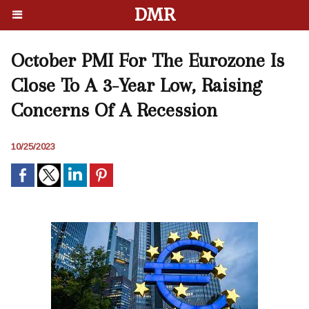
DMR
October PMI For The Eurozone Is
Close To A 3-Year Low, Raising
Concerns Of A Recession
10/25/2023