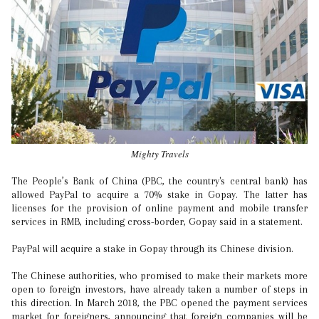
Mighty Travels
The People’s Bank of China (PBC, the country's central bank) has
allowed PayPal to acquire a 70% stake in Gopay. The latter has
licenses for the provision of online payment and mobile transfer
services in RMB, including cross-border, Gopay said in a statement.
PayPal will acquire a stake in Gopay through its Chinese division.
The Chinese authorities, who promised to make their markets more
open to foreign investors, have already taken a number of steps in
this direction. In March 2018, the PBC opened the payment services
market for foreigners, announcing that foreign companies will be