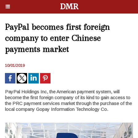
DMR
PayPal becomes first foreign
company to enter Chinese
payments market
10/01/2019
PayPal Holdings Inc, the American payment system, will
become the first foreign company of its kind to gain access to
the PRC payment services market through the purchase of the
local company Gopay Information Technology Co.