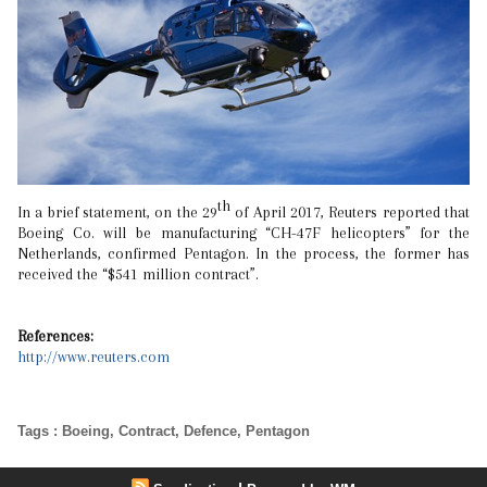
th
In a brief statement, on the 29
of April 2017, Reuters reported that
Boeing Co. will be manufacturing “CH-47F helicopters” for the
Netherlands, confirmed Pentagon. In the process, the former has
received the “$541 million contract”.
References:
http://www.reuters.com
Tags
:
Boeing
,
Contract
,
Defence
,
Pentagon