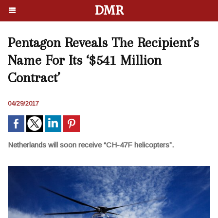
DMR
Pentagon Reveals The Recipient’s
Name For Its ‘$541 Million
Contract’
04/29/2017
Netherlands will soon receive “CH-47F helicopters”.