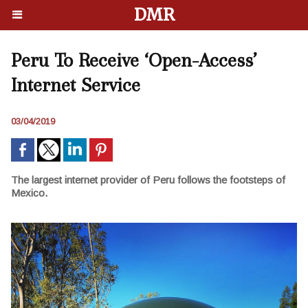
DMR
Peru To Receive ‘Open-Access’
Internet Service
03/04/2019
The largest internet provider of Peru follows the footsteps of
Mexico.