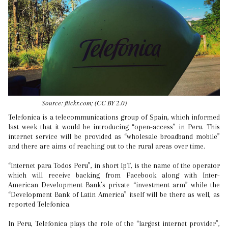
Source: flickr.com; (CC BY 2.0)
Telefonica is a telecommunications group of Spain, which informed
last week that it would be introducing “open-access” in Peru. This
internet service will be provided as “wholesale broadband mobile”
and there are aims of reaching out to the rural areas over time.
“Internet para Todos Peru”, in short IpT, is the name of the operator
which will receive backing from Facebook along with Inter-
American Development Bank’s private “investment arm” while the
“Development Bank of Latin America” itself will be there as well, as
reported Telefonica.
In Peru, Telefonica plays the role of the “largest internet provider”,