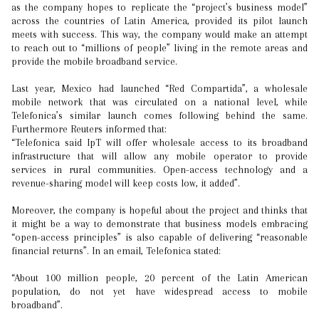
as the company hopes to replicate the “project’s business model”
across the countries of Latin America, provided its pilot launch
meets with success. This way, the company would make an attempt
to reach out to “millions of people” living in the remote areas and
provide the mobile broadband service.
Last year, Mexico had launched “Red Compartida”, a wholesale
mobile network that was circulated on a national level, while
Telefonica’s similar launch comes following behind the same.
Furthermore Reuters informed that:
“Telefonica said IpT will offer wholesale access to its broadband
infrastructure that will allow any mobile operator to provide
services in rural communities. Open-access technology and a
revenue-sharing model will keep costs low, it added”.
Moreover, the company is hopeful about the project and thinks that
it might be a way to demonstrate that business models embracing
“open-access principles” is also capable of delivering “reasonable
financial returns”. In an email, Telefonica stated:
“About 100 million people, 20 percent of the Latin American
population, do not yet have widespread access to mobile
broadband”.