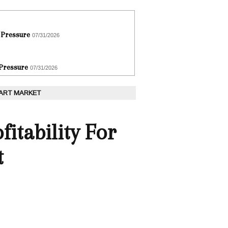
 Pressure
07/31/2026
 Pressure
07/31/2026
 ART MARKET
itability For
t