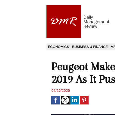
ECONOMICS
BUSINESS & FINANCE
M
Peugeot Maker
2019 As It Pu
02/26/2020