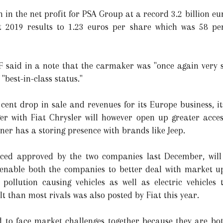
h in the net profit for PSA Group at a record 3.2 billion 
st 2019 results to 1.23 euros per share which was 58 p
 said in a note that the carmaker was "once again very s
 "best-in-class status."
ent drop in sale and revenues for its Europe business, its
er with Fiat Chrysler will however open up greater acce
er has a storing presence with brands like Jeep.
ed approved by the two companies last December, will c
 enable both the companies to better deal with market 
 pollution causing vehicles as well as electric vehicles
t than most rivals was also posted by Fiat this year.
d to face market challenges together because they are bo