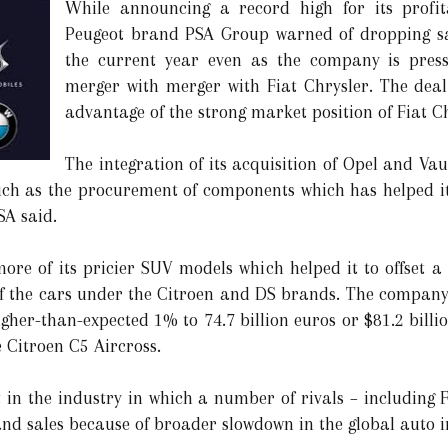
While announcing a record high for its profit
Peugeot brand PSA Group warned of dropping sa
the current year even as the company is press
merger with merger with Fiat Chrysler. The deal
advantage of the strong market position of Fiat C
The integration of its acquisition of Opel and V
uch as the procurement of components which has helped it
SA said.
e of its pricier SUV models which helped it to offset a s
f the cars under the Citroen and DS brands. The company 
gher-than-expected 1% to 74.7 billion euros or $81.2 billio
 Citroen C5 Aircross.
 in the industry in which a number of rivals – including F
d sales because of broader slowdown in the global auto i