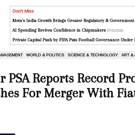
Don't Miss
Meta's India Growth Brings Greater Regulatory & Government
AI Spending Revives Confidence in Chipmakers
07/31/2026
Private Capital Push by FIFA Puts Football Governance Under
ANAGEMENT
WORLD & POLITICS
SCIENCE & TECHNOLOGY
ART &
 PSA Reports Record Prof
shes For Merger With Fia