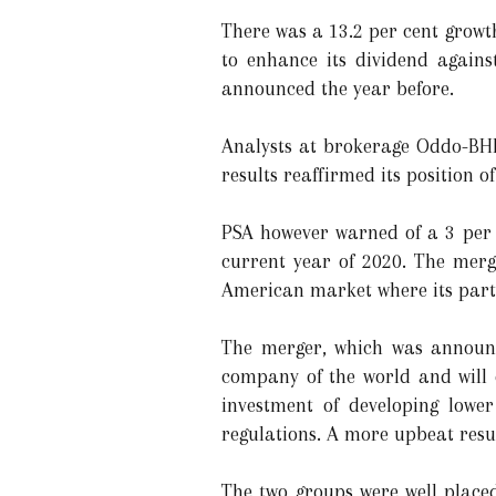
There was a 13.2 per cent growt
to enhance its dividend again
announced the year before.
Analysts at brokerage Oddo-BHF
results reaffirmed its position of
PSA however warned of a 3 per c
current year of 2020. The merg
American market where its partn
The merger, which was announc
company of the world and will
investment of developing lower
regulations. A more upbeat resul
The two groups were well place