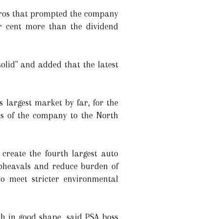
euros that prompted the company
er cent more than the dividend
olid" and added that the latest
 largest market by far, for the
ss of the company to the North
reate the fourth largest auto
upheavals and reduce burden of
 to meet stricter environmental
th in good shape, said PSA boss