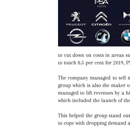
to cut down on costs in areas s
to touch 8.5 per cent for 2019, P
The company managed to sell mor
group which is also the maker o
managed to lift revenues by a hi
which included the launch of the
This helped the group stand out
to cope with dropping demand an