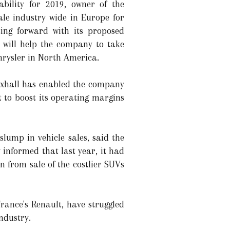
ability for 2019, owner of the
le industry wide in Europe for
ing forward with its proposed
 will help the company to take
hrysler in North America.
auxhall has enabled the company
 to boost its operating margins
lump in vehicle sales, said the
informed that last year, it had
n from sale of the costlier SUVs
rance's Renault, have struggled
ndustry.