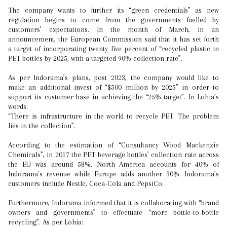
The company wants to further its “green credentials” as new
regulation begins to come from the governments fuelled by
customers’ expectations. In the month of March, in an
announcement, the European Commission said that it has set forth
a target of incorporating twenty five percent of “recycled plastic in
PET bottles by 2025, with a targeted 90% collection rate”.
As per Indorama’s plans, post 2023, the company would like to
make an additional invest of “$500 million by 2025” in order to
support its customer base in achieving the “25% target”. In Lohia’s
words:
“There is infrastructure in the world to recycle PET. The problem
lies in the collection”.
According to the estimation of “Consultancy Wood Mackenzie
Chemicals”, in 2017 the PET beverage bottles’ collection rate across
the EU was around 58%. North America accounts for 40% of
Indorama’s revenue while Europe adds another 30%. Indorama’s
customers include Nestle, Coca-Cola and PepsiCo.
Furthermore, Indorama informed that it is collaborating with “brand
owners and governments” to effectuate “more bottle-to-bottle
recycling”. As per Lohia: