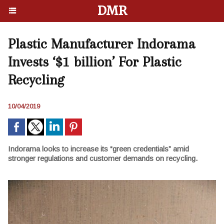
DMR
Plastic Manufacturer Indorama
Invests ‘$1 billion’ For Plastic
Recycling
10/04/2019
Indorama looks to increase its “green credentials” amid
stronger regulations and customer demands on recycling.