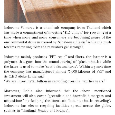
Indorama Ventures is a chemicals company from Thailand which
has made a commitment of investing “$1.5 billion” for recycling at a
time when more and more consumers are becoming aware of the
environmental damage caused by “single-use plastic” while the push
towards recycling from the regulators get stronger.
Indorama mainly produces “PET resin” and fibers, the former is a
polymer that goes into the manufacturing of “plastic bottles while
the latter is used to make “seat belts and tyres”. Within a year’s time
the company has manufactured almost “5,000 kilotons of PET” and
its C.E.O Aloke Lohia said:
“We are investing $1 billion in recycling over the next five years.”
Moreover, Lohia also informed that the above mentioned
investment will also cover “greenfield and brownfield mergers and
acquisitions” by keeping the focus on “bottle-to-bottle recycling”.
Indorama has eleven recycling facilities spread across the globe,
such as in “Thailand, Mexico and France”.