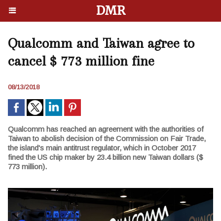
DMR
Qualcomm and Taiwan agree to
cancel $ 773 million fine
08/13/2018
Qualcomm has reached an agreement with the authorities of
Taiwan to abolish decision of the Commission on Fair Trade,
the island's main antitrust regulator, which in October 2017
fined the US chip maker by 23.4 billion new Taiwan dollars ($
773 million).