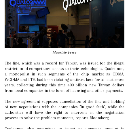
Maurizio Pesce
The fine, which was a record for Taiwan, was issued for the illegal
restriction of competitors' access to their technologies. Qualcomm,
a monopolist in such segments of the chip market as CDMA,
WCDMA and LTE, had been violating antitrust laws for at least seven
years, collecting during this time 400 billion new Taiwan dollars
from local companies in the form of licensing and other payments.
The new agreement supposes cancellation of the fine and holding
of new negotiations with the companies "in good faith", while the
authorities will have the right to intervene in the negotiation
process to solve the problem moments, reports Bloomberg.
Qualcomm also committed to invest an unnamed amount in