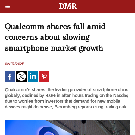
DMR
Qualcomm shares fall amid
concerns about slowing
smartphone market growth
02/07/2025
Qualcomm's shares, the leading provider of smartphone chips
globally, declined by 4.6% in after-hours trading on the Nasdaq
due to worries from investors that demand for new mobile
devices might decrease, Bloomberg reports citing trading data.