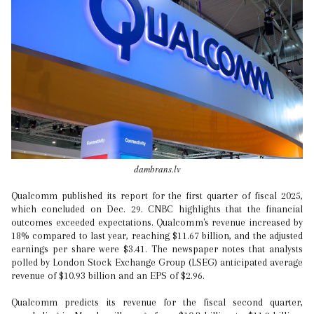
dambrans.lv
Qualcomm published its report for the first quarter of fiscal 2025,
which concluded on Dec. 29. CNBC highlights that the financial
outcomes exceeded expectations. Qualcomm's revenue increased by
18% compared to last year, reaching $11.67 billion, and the adjusted
earnings per share were $3.41. The newspaper notes that analysts
polled by London Stock Exchange Group (LSEG) anticipated average
revenue of $10.93 billion and an EPS of $2.96.
Qualcomm predicts its revenue for the fiscal second quarter,