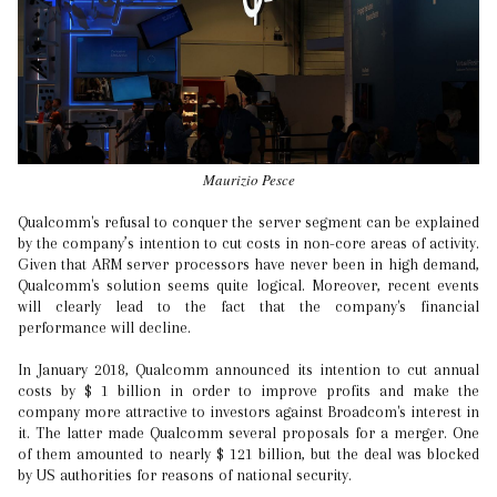
Maurizio Pesce
Qualcomm's refusal to conquer the server segment can be explained
by the company’s intention to cut costs in non-core areas of activity.
Given that ARM server processors have never been in high demand,
Qualcomm's solution seems quite logical. Moreover, recent events
will clearly lead to the fact that the company's financial
performance will decline.
In January 2018, Qualcomm announced its intention to cut annual
costs by $ 1 billion in order to improve profits and make the
company more attractive to investors against Broadcom's interest in
it. The latter made Qualcomm several proposals for a merger. One
of them amounted to nearly $ 121 billion, but the deal was blocked
by US authorities for reasons of national security.