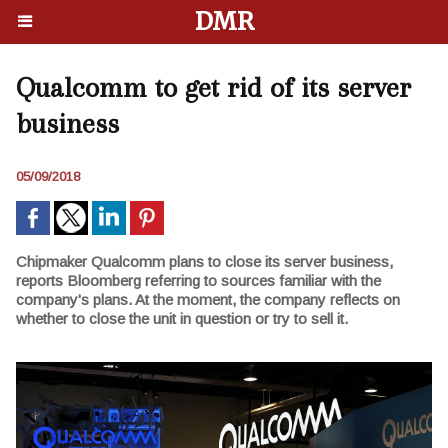
DMR
Qualcomm to get rid of its server
business
05/09/2018
Chipmaker Qualcomm plans to close its server business,
reports Bloomberg referring to sources familiar with the
company's plans. At the moment, the company reflects on
whether to close the unit in question or try to sell it.