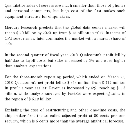
Quantitative sales of servers are much smaller than those of phones
and personal computers, but high cost of the first makes such
equipment attractive for chipmakers.
Mercury Research predicts that the global data center market will
reach $ 20 billion by 2020, up from $ 15 billion in 2017. In terms of
CPU server sales, Intel dominates the market with a market share of
99%.
In the second quarter of fiscal year 2018, Qualcomm's profit fell by
half due to layoff costs, but sales increased by 5% and were higher
than analysts' expectations.
For the three-month reporting period, which ended on March 25,
2018, Qualcomm's net profit fell to $ 363 million from $ 749 million
in profit a year earlier. Revenues increased by 5%, reaching $ 5.3
billion, while analysts surveyed by FactSet were expecting sales in
the region of $ 5.19 billion.
Excluding the cost of restructuring and other one-time costs, the
chip maker fixed the so-called adjusted profit at 80 cents per one
security, which is 5 cents more than the average analytical forecast.