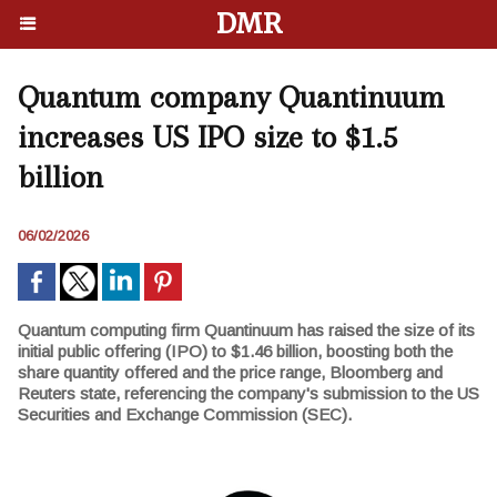
DMR
Quantum company Quantinuum
increases US IPO size to $1.5
billion
06/02/2026
Quantum computing firm Quantinuum has raised the size of its
initial public offering (IPO) to $1.46 billion, boosting both the
share quantity offered and the price range, Bloomberg and
Reuters state, referencing the company's submission to the US
Securities and Exchange Commission (SEC).