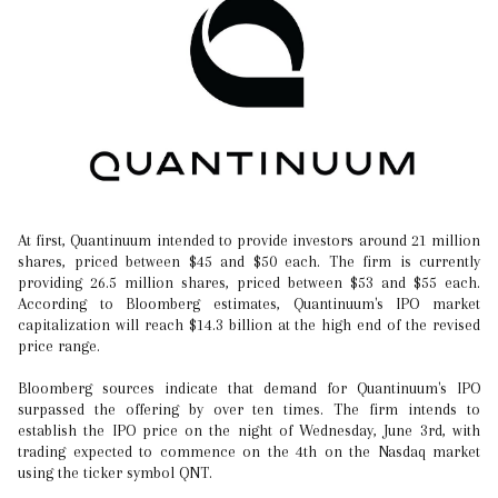
At first, Quantinuum intended to provide investors around 21 million
shares, priced between $45 and $50 each. The firm is currently
providing 26.5 million shares, priced between $53 and $55 each.
According to Bloomberg estimates, Quantinuum's IPO market
capitalization will reach $14.3 billion at the high end of the revised
price range.
Bloomberg sources indicate that demand for Quantinuum's IPO
surpassed the offering by over ten times. The firm intends to
establish the IPO price on the night of Wednesday, June 3rd, with
trading expected to commence on the 4th on the Nasdaq market
using the ticker symbol QNT.