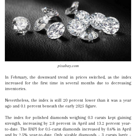
pixabay.com
In February, the downward trend in prices switched, as the index
increased for the first time in several months due to decreasing
inventories.
Nevertheless, the index is still 20 percent lower than it was a year
ago and 0.1 percent beneath the early 2025 figure.
The index for polished diamonds weighing 0.3 carats kept gaining
strength, increasing by 2.8 percent in April and 13.2 percent year-
to-date. The RAPI for 0.5-carat diamonds increased by 0.6% in April
and by 2.5% year-to-date. Only sizable diamonds - 3 carats large -