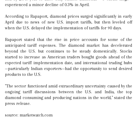
experienced a minor decline of 0.3% in April.
According to Rapaport, diamond prices surged significantly in early
April due to news of new U.S. import tariffs, but then leveled off
when the U.S. delayed the implementation of tariffs for 90 days.
Rapaport stated that the rise in price accounts for some of the
anticipated tariff expenses. The diamond market has decelerated
beyond the U.S. but continues to be steady domestically. Stocks
started to increase as American traders bought goods ahead of the
expected tariff implementation date, and international trading hubs
—particularly Indian exporters—had the opportunity to send desired
products to the U.S.
"The sector functioned amid extraordinary uncertainty caused by the
ongoing tariff discussions between the U.S. and India, the top
diamond consuming and producing nations in the world," stated the
press release.
source: marketwatch.com