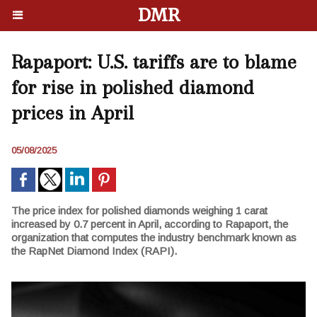
DMR
Rapaport: U.S. tariffs are to blame
for rise in polished diamond
prices in April
05/08/2025
The price index for polished diamonds weighing 1 carat
increased by 0.7 percent in April, according to Rapaport, the
organization that computes the industry benchmark known as
the RapNet Diamond Index (RAPI).