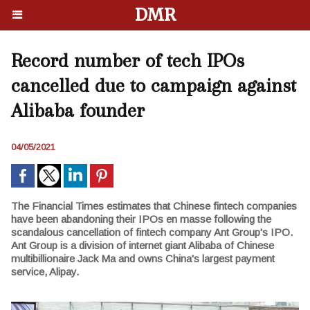
DMR
Record number of tech IPOs
cancelled due to campaign against
Alibaba founder
04/05/2021
The Financial Times estimates that Chinese fintech companies
have been abandoning their IPOs en masse following the
scandalous cancellation of fintech company Ant Group's IPO.
Ant Group is a division of internet giant Alibaba of Chinese
multibillionaire Jack Ma and owns China's largest payment
service, Alipay.