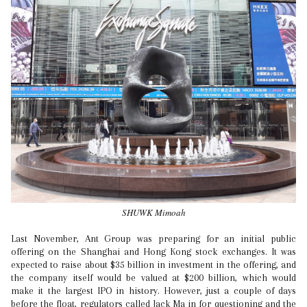
SHUWK Mimoah
Last November, Ant Group was preparing for an initial public
offering on the Shanghai and Hong Kong stock exchanges. It was
expected to raise about $35 billion in investment in the offering, and
the company itself would be valued at $200 billion, which would
make it the largest IPO in history. However, just a couple of days
before the float, regulators called Jack Ma in for questioning and the