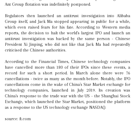
Ant Group flotation was indefinitely postponed.
Regulators then launched an antitrust investigation into Alibaba
Group itself, and Jack Ma stopped appearing in public for a while,
which even raised fears for his fate. According to Western media
reports, the decision to halt the world's largest IPO and launch an
antitrust investigation was backed by the same person - Chinese
President Xi Jinping, who did not like that Jack Ma had repeatedly
criticised the Chinese authorities.
According to the Financial Times, Chinese technology companies
have cancelled more than 180 of their IPOs since these events, a
record for such a short period. In March alone there were 76
cancellations - twice as many as the month before. Notably, the IPO
cancellations come in the wake of China's Star Market exchange for
technology companies, launched in July 2019. Its creation was
China's response to the trade war with the US - the Shanghai Stock
Exchange, which launched the Star Market, positioned the platform
as a response to the US technology exchange NASDAQ.
source: ft.com