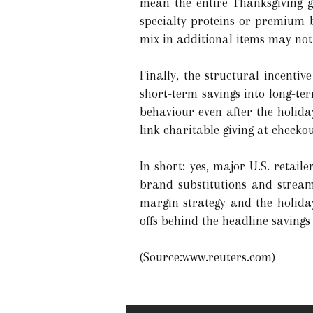
mean the entire Thanksgiving gr
specialty proteins or premium 
mix in additional items may not 
Finally, the structural incentiv
short-term savings into long-te
behaviour even after the holiday
link charitable giving at checkou
In short: yes, major U.S. retail
brand substitutions and streaml
margin strategy and the holiday
offs behind the headline savings 
(Source:www.reuters.com)