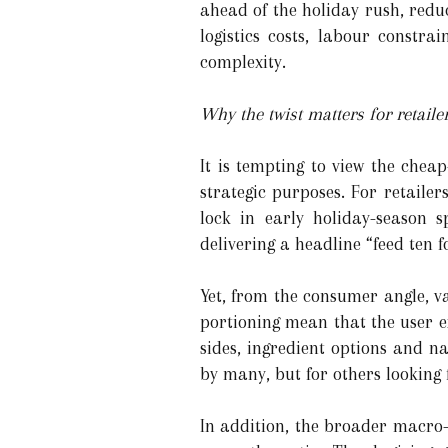
ahead of the holiday rush, redu
logistics costs, labour constra
complexity.
Why the twist matters for retai
It is tempting to view the chea
strategic purposes. For retailers
lock in early holiday-season 
delivering a headline “feed te
Yet, from the consumer angle, v
portioning mean that the user e
sides, ingredient options and n
by many, but for others looking f
In addition, the broader macro-c