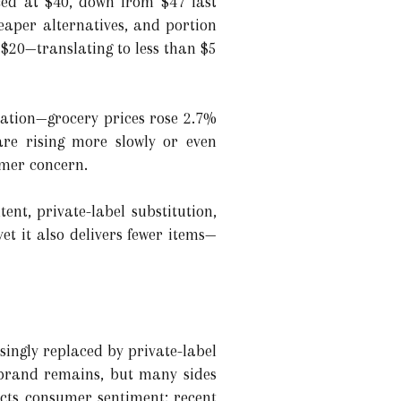
iced at $40, down from $47 last
aper alternatives, and portion
r $20—translating to less than $5
lation—grocery prices rose 2.7%
are rising more slowly or even
umer concern.
ent, private-label substitution,
t it also delivers fewer items—
singly replaced by private-label
y brand remains, but many sides
cts consumer sentiment: recent