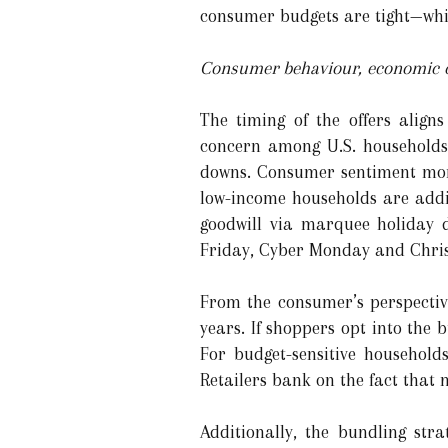
consumer budgets are tight—whic
Consumer behaviour, economic co
The timing of the offers align
concern among U.S. households 
downs. Consumer sentiment more
low-income households are addin
goodwill via marquee holiday d
Friday, Cyber Monday and Chri
From the consumer’s perspective
years. If shoppers opt into the 
For budget-sensitive household
Retailers bank on the fact that
Additionally, the bundling str