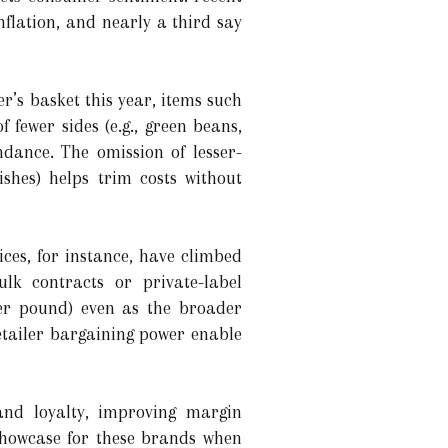
flation, and nearly a third say
r’s basket this year, items such
 fewer sides (e.g., green beans,
ndance. The omission of lesser-
ishes) helps trim costs without
ices, for instance, have climbed
ulk contracts or private-label
per pound) even as the broader
retailer bargaining power enable
and loyalty, improving margin
showcase for these brands when