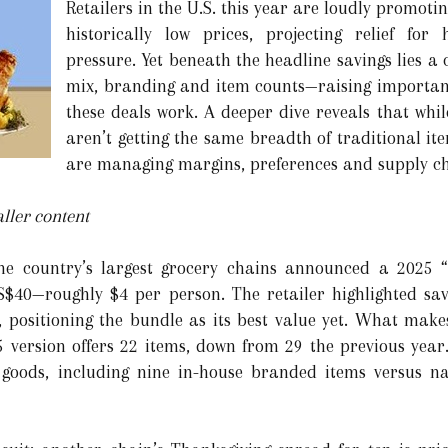
Retailers in the U.S. this year are loudly promot
historically low prices, projecting relief for
pressure. Yet beneath the headline savings lies a 
mix, branding and item counts—raising importa
these deals work. A deeper dive reveals that whi
aren’t getting the same breadth of traditional i
are managing margins, preferences and supply cha
ller content
he country’s largest grocery chains announced a 2025 “
US$40—roughly $4 per person. The retailer highlighted 
r, positioning the bundle as its best value yet. What makes
25 version offers 22 items, down from 29 the previous year
 goods, including nine in-house branded items versus n