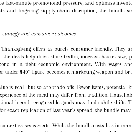
ce last-minute promotional pressure, and optimise inventor
ints and lingering supply-chain disruption, the bundle s
ler strategy and consumer outcomes
p-Thanksgiving offers as purely consumer-friendly. They a
, the deals help drive store traffic, increase basket size,
spend in a tight economic environment. With wages an
n for under $40” figure becomes a marketing weapon and b
alue is real—but so are trade-offs. Fewer items, potential
xperience of the meal may differ from tradition. Household
ational-brand recognisable goods may find subtle shifts.
or exact replication of last year’s spread, the bundle may f
ontext raises caveats. While the bundle costs less in many