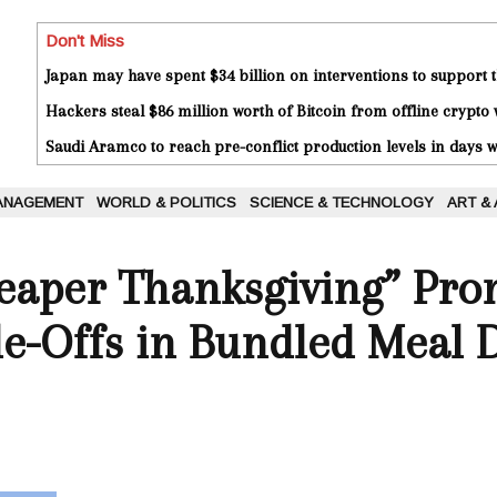
Don't Miss
Japan may have spent $34 billion on interventions to support t
Hackers steal $86 million worth of Bitcoin from offline crypto 
Saudi Aramco to reach pre-conflict production levels in days
ANAGEMENT
WORLD & POLITICS
SCIENCE & TECHNOLOGY
ART &
heaper Thanksgiving” Pr
de-Offs in Bundled Meal 