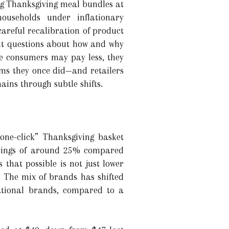
ing Thanksgiving meal bundles at
 households under inflationary
careful recalibration of product
nt questions about how and why
le consumers may pay less, they
tems they once did—and retailers
ins through subtle shifts.
one-click” Thanksgiving basket
savings of around 25% compared
 that possible is not just lower
. The mix of brands has shifted
ational brands, compared to a