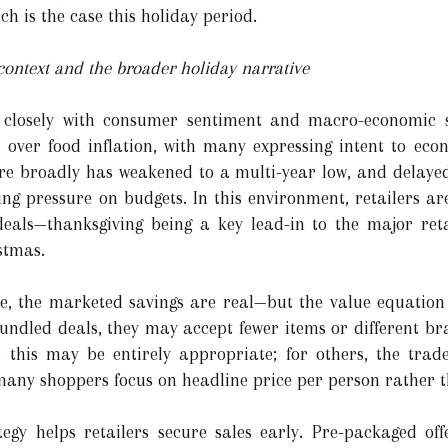
h is the case this holiday period.
ntext and the broader holiday narrative
s closely with consumer sentiment and macro-economic s
over food inflation, with many expressing intent to ec
 broadly has weakened to a multi-year low, and delayed
g pressure on budgets. In this environment, retailers are
eals—thanksgiving being a key lead-in to the major reta
stmas.
, the marketed savings are real—but the value equation i
bundled deals, they may accept fewer items or different br
s this may be entirely appropriate; for others, the trad
 many shoppers focus on headline price per person rather t
ategy helps retailers secure sales early. Pre-packaged o