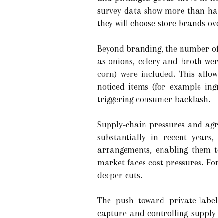
survey data show more than half
they will choose store brands o
Beyond branding, the number of 
as onions, celery and broth wer
corn) were included. This allo
noticed items (for example ing
triggering consumer backlash.
Supply-chain pressures and agri
substantially in recent years
arrangements, enabling them to
market faces cost pressures. Fo
deeper cuts.
The push toward private-label
capture and controlling supply