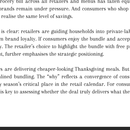
ocery bill across all retailers and menus has fallen equ
brands remain under pressure. And consumers who shop o
realise the same level of savings.
e is clear: retailers are guiding households into private-l
rm brand loyalty. If consumers enjoy the bundle and accept
. The retailer’s choice to highlight the bundle with free p
t, further emphasises the strategic positioning.
ers are delivering cheaper-looking Thanksgiving meals. But
ined bundling. The “why” reflects a convergence of consu
 season’s critical place in the retail calendar. For cons
is key to assessing whether the deal truly delivers what the