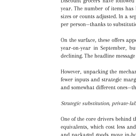
Discount grocers have followed
year. The number of items has 
sizes or counts adjusted. In a se
per person—thanks to substituti
On the surface, these offers ap
year-on-year in September, bu
declining. The headline message
However, unpacking the mechanic
fewer inputs and strategic marg
and somewhat different ones—tha
Strategic substitution, private-
One of the core drivers behind t
equivalents, which cost less a
and packaged goods move in-hou