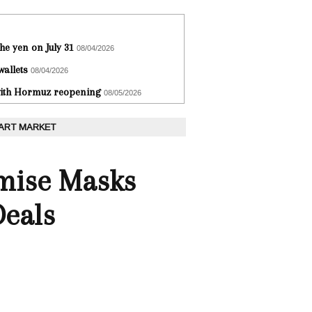
he yen on July 31
08/04/2026
wallets
08/04/2026
 with Hormuz reopening
08/05/2026
 ART MARKET
omise Masks
Deals