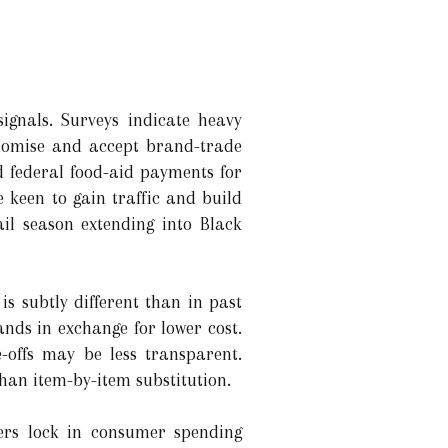
ignals. Surveys indicate heavy
onomise and accept brand-trade
 federal food-aid payments for
 keen to gain traffic and build
il season extending into Black
s subtly different than in past
ands in exchange for lower cost.
e-offs may be less transparent.
han item-by-item substitution.
ffers lock in consumer spending