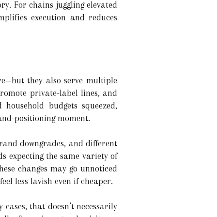
y. For chains juggling elevated
implifies execution and reduces
re—but they also serve multiple
 promote private-label lines, and
d household budgets squeezed,
rand-positioning moment.
 brand downgrades, and different
s expecting the same variety of
 These changes may go unnoticed
eel less lavish even if cheaper.
 cases, that doesn’t necessarily