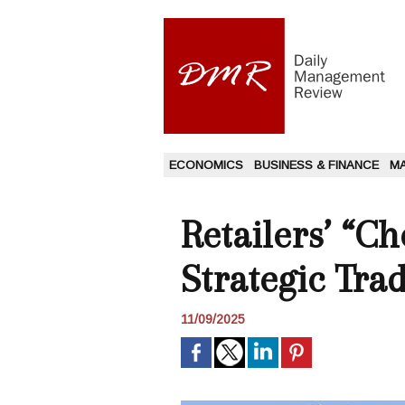
ECONOMICS
BUSINESS & FINANCE
M
Retailers’ “C
Strategic Tra
11/09/2025