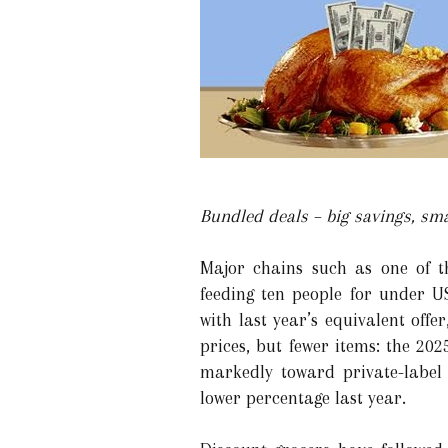
Bundled deals – big savings, sma
Major chains such as one of t
feeding ten people for under 
with last year’s equivalent offe
prices, but fewer items: the 20
markedly toward private-label
lower percentage last year.