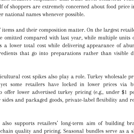
 of shoppers are extremely concerned about food price in
ver national names whenever possible.
items and their composition matter. On the largest retaile
e omitted compared with last year, while multiple units of
ws a lower total cost while delivering appearance of abu
redients that go into preparations rather than visible d
cultural cost spikes also play a role. Turkey wholesale pr
, yet some retailers have locked in lower prices via b
 offer lower advertised turkey pricing (e.g., under $1 
r sides and packaged goods, private-label flexibility and 
 also supports retailers’ long-term aim of building br
-chain quality and pricing. Seasonal bundles serve as a 