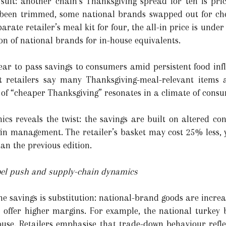
 suit: another chain’s Thanksgiving spread for ten is pr
been trimmed, some national brands swapped out for che
parate retailer’s meal kit for four, the all-in price is unde
on of national brands for in-house equivalents.
pear to pass savings to consumers amid persistent food inf
t retailers say many Thanksgiving-meal-relevant items 
 of “cheaper Thanksgiving” resonates in a climate of cons
s reveals the twist: the savings are built on altered cont
in management. The retailer’s basket may cost 25% less, ye
n the previous edition.
label push and supply-chain dynamics
he savings is substitution: national-brand goods are increa
nd offer higher margins. For example, the national turke
se. Retailers emphasise that trade-down behaviour refle