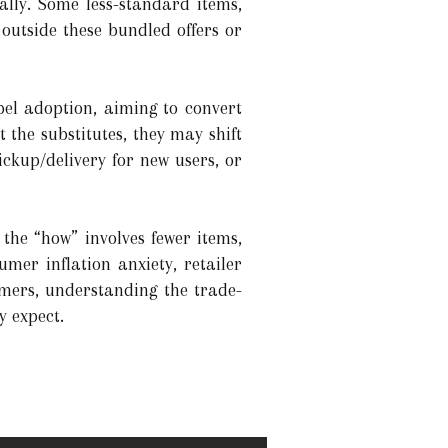
ally. Some less-standard items,
utside these bundled offers or
abel adoption, aiming to convert
 the substitutes, they may shift
ickup/delivery for new users, or
 the “how” involves fewer items,
mer inflation anxiety, retailer
umers, understanding the trade-
y expect.