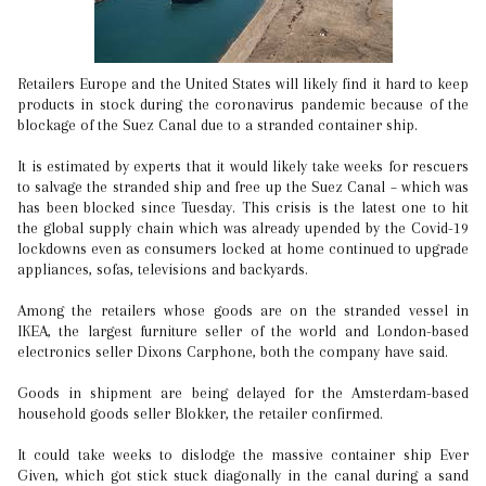
Retailers Europe and the United States will likely find it hard to keep
products in stock during the coronavirus pandemic because of the
blockage of the Suez Canal due to a stranded container ship.
It is estimated by experts that it would likely take weeks for rescuers
to salvage the stranded ship and free up the Suez Canal – which was
has been blocked since Tuesday. This crisis is the latest one to hit
the global supply chain which was already upended by the Covid-19
lockdowns even as consumers locked at home continued to upgrade
appliances, sofas, televisions and backyards.
Among the retailers whose goods are on the stranded vessel in
IKEA, the largest furniture seller of the world and London-based
electronics seller Dixons Carphone, both the company have said.
Goods in shipment are being delayed for the Amsterdam-based
household goods seller Blokker, the retailer confirmed.
It could take weeks to dislodge the massive container ship Ever
Given, which got stick stuck diagonally in the canal during a sand