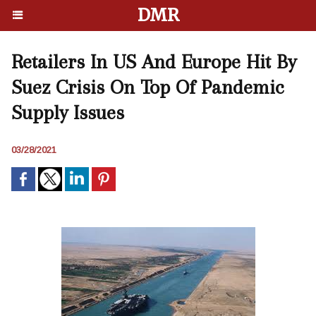
DMR
Retailers In US And Europe Hit By
Suez Crisis On Top Of Pandemic
Supply Issues
03/28/2021