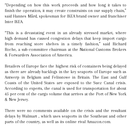
“Depending on how this work proceeds and how long it takes to
finish the operation, it may create constraints on our supply chain,”
said Hannes Mård, spokesman for IKEA brand owner and franchiser
Inter IKEA.
“This is a devastating event in an already stressed market, where
high demand has caused congestion delays that keep import cargo
from reaching store shelves in a timely fashion,” said Richard
Roche, a sub-committee chairman at the National Customs Brokers
& Forwarders Association of America.
Retailers of Europe face the highest risk of containers being delayed
as there are already backlogs in the key seaports of Europe such as
Antwerp in Belgium and Felixstowe in Britain. The East and Gulf
Coasts of the United States are exposed to the Suez Canal crisis.
According to experts, the canal is used for transportation for about
45 per cent of the cargo volume that arrives at the Port of New York
& New Jersey.
There were no comments available on the crisis and the resultant
delays by Walmart , which uses seaports in the Southeast and other
parts of the country, as well as its online rival Amazon.com.