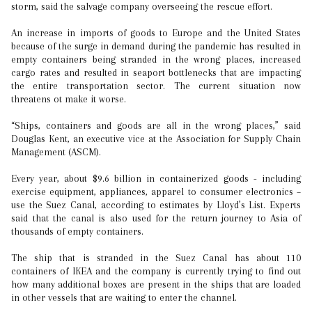
storm, said the salvage company overseeing the rescue effort.
An increase in imports of goods to Europe and the United States
because of the surge in demand during the pandemic has resulted in
empty containers being stranded in the wrong places, increased
cargo rates and resulted in seaport bottlenecks that are impacting
the entire transportation sector. The current situation now
threatens ot make it worse.
“Ships, containers and goods are all in the wrong places,” said
Douglas Kent, an executive vice at the Association for Supply Chain
Management (ASCM).
Every year, about $9.6 billion in containerized goods - including
exercise equipment, appliances, apparel to consumer electronics –
use the Suez Canal, according to estimates by Lloyd’s List. Experts
said that the canal is also used for the return journey to Asia of
thousands of empty containers.
The ship that is stranded in the Suez Canal has about 110
containers of IKEA and the company is currently trying to find out
how many additional boxes are present in the ships that are loaded
in other vessels that are waiting to enter the channel.