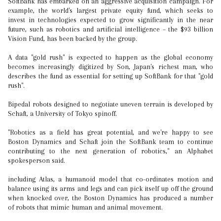
SoftBank has embarked on an aggressive acquisition campaign. For
example, the world's largest private equity fund, which seeks to
invest in technologies expected to grow significantly in the near
future, such as robotics and artificial intelligence – the $93 billion
Vision Fund, has been backed by the group.
A data "gold rush" is expected to happen as the global economy
becomes increasingly digitized by Son, Japan's richest man, who
describes the fund as essential for setting up SoftBank for that "gold
rush".
Bipedal robots designed to negotiate uneven terrain is developed by
Schaft, a University of Tokyo spinoff.
"Robotics as a field has great potential, and we're happy to see
Boston Dynamics and Schaft join the SoftBank team to continue
contributing to the next generation of robotics," an Alphabet
spokesperson said.
including Atlas, a humanoid model that co-ordinates motion and
balance using its arms and legs and can pick itself up off the ground
when knocked over, the Boston Dynamics has produced a number
of robots that mimic human and animal movement.