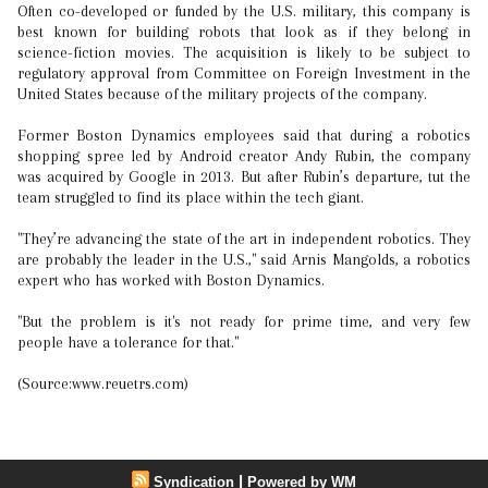
Often co-developed or funded by the U.S. military, this company is
best known for building robots that look as if they belong in
science-fiction movies. The acquisition is likely to be subject to
regulatory approval from Committee on Foreign Investment in the
United States because of the military projects of the company.
Former Boston Dynamics employees said that during a robotics
shopping spree led by Android creator Andy Rubin, the company
was acquired by Google in 2013. But after Rubin’s departure, tut the
team struggled to find its place within the tech giant.
"They’re advancing the state of the art in independent robotics. They
are probably the leader in the U.S.," said Arnis Mangolds, a robotics
expert who has worked with Boston Dynamics.
"But the problem is it's not ready for prime time, and very few
people have a tolerance for that."
(Source:www.reuetrs.com)
|
Syndication
Powered by WM