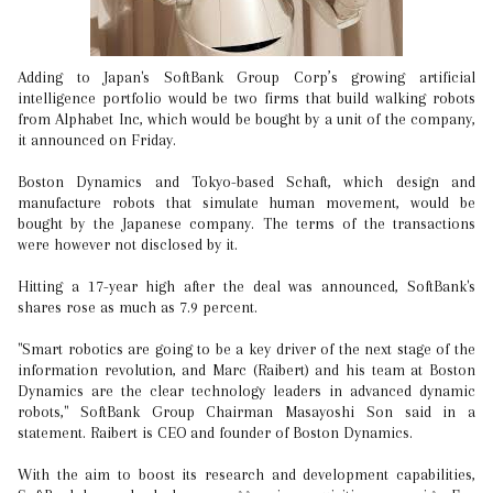
Adding to Japan's SoftBank Group Corp’s growing artificial
intelligence portfolio would be two firms that build walking robots
from Alphabet Inc, which would be bought by a unit of the company,
it announced on Friday.
Boston Dynamics and Tokyo-based Schaft, which design and
manufacture robots that simulate human movement, would be
bought by the Japanese company. The terms of the transactions
were however not disclosed by it.
Hitting a 17-year high after the deal was announced, SoftBank's
shares rose as much as 7.9 percent.
"Smart robotics are going to be a key driver of the next stage of the
information revolution, and Marc (Raibert) and his team at Boston
Dynamics are the clear technology leaders in advanced dynamic
robots," SoftBank Group Chairman Masayoshi Son said in a
statement. Raibert is CEO and founder of Boston Dynamics.
With the aim to boost its research and development capabilities,