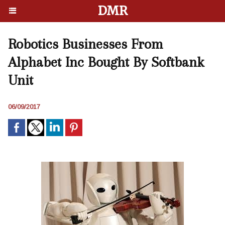
DMR
Robotics Businesses From
Alphabet Inc Bought By Softbank
Unit
06/09/2017