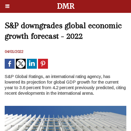
DMR
S&P downgrades global economic
growth forecast - 2022
04/01/2022
S&P Global Ratings, an international rating agency, has
lowered its projection for global GDP growth for the current
year to 3.6 percent from 4.2 percent previously predicted, citing
recent developments in the international arena.