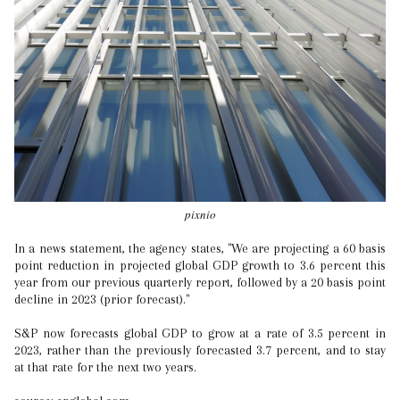
pixnio
In a news statement, the agency states, "We are projecting a 60 basis
point reduction in projected global GDP growth to 3.6 percent this
year from our previous quarterly report, followed by a 20 basis point
decline in 2023 (prior forecast)."
S&P now forecasts global GDP to grow at a rate of 3.5 percent in
2023, rather than the previously forecasted 3.7 percent, and to stay
at that rate for the next two years.