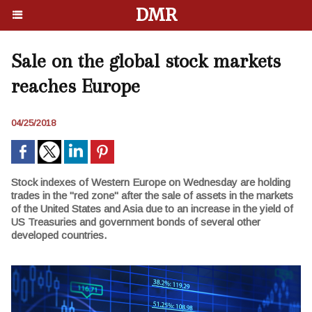
DMR
Sale on the global stock markets
reaches Europe
04/25/2018
Stock indexes of Western Europe on Wednesday are holding
trades in the "red zone" after the sale of assets in the markets
of the United States and Asia due to an increase in the yield of
US Treasuries and government bonds of several other
developed countries.