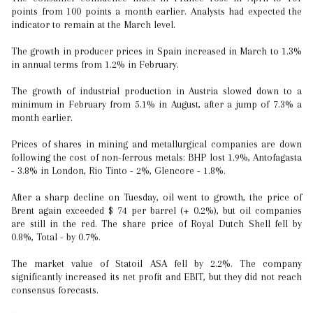
points from 100 points a month earlier. Analysts had expected the
indicator to remain at the March level.
The growth in producer prices in Spain increased in March to 1.3%
in annual terms from 1.2% in February.
The growth of industrial production in Austria slowed down to a
minimum in February from 5.1% in August, after a jump of 7.3% a
month earlier.
Prices of shares in mining and metallurgical companies are down
following the cost of non-ferrous metals: BHP lost 1.9%, Antofagasta
- 3.8% in London, Rio Tinto - 2%, Glencore - 1.8%.
After a sharp decline on Tuesday, oil went to growth, the price of
Brent again exceeded $ 74 per barrel (+ 0.2%), but oil companies
are still in the red. The share price of Royal Dutch Shell fell by
0.8%, Total - by 0.7%.
The market value of Statoil ASA fell by 2.2%. The company
significantly increased its net profit and EBIT, but they did not reach
consensus forecasts.