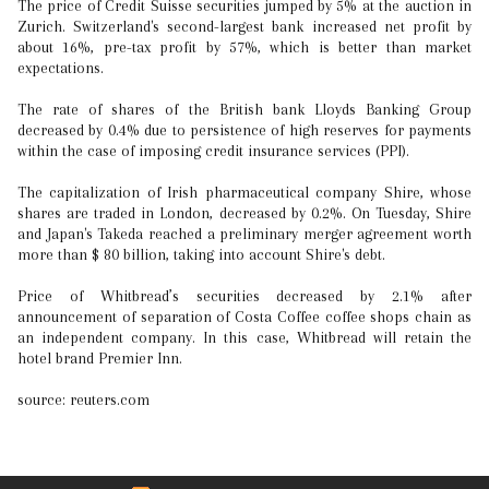
The price of Credit Suisse securities jumped by 5% at the auction in
Zurich. Switzerland's second-largest bank increased net profit by
about 16%, pre-tax profit by 57%, which is better than market
expectations.
The rate of shares of the British bank Lloyds Banking Group
decreased by 0.4% due to persistence of high reserves for payments
within the case of imposing credit insurance services (PPI).
The capitalization of Irish pharmaceutical company Shire, whose
shares are traded in London, decreased by 0.2%. On Tuesday, Shire
and Japan's Takeda reached a preliminary merger agreement worth
more than $ 80 billion, taking into account Shire's debt.
Price of Whitbread’s securities decreased by 2.1% after
announcement of separation of Costa Coffee coffee shops chain as
an independent company. In this case, Whitbread will retain the
hotel brand Premier Inn.
source: reuters.com