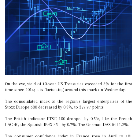
On the eve, yield of 10-year US Treasuries exceeded 3% for the first
time since 2014; it is fluctuating around this mark on Wednesday.
The consolidated index of the region’s largest enterprises of the
Stoxx Europe 600 decreased by 0.8%, to 379.97 points.
The British indicator FTSE 100 dropped by 0.5%, like the French
CAC 40, the Spanish IBEX 35 - by 0.7%. The German DAX fell 1.2%.
The consumer confidence index in France rose in April to 101