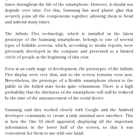
times throughout the life of the smartphone. However, it should not
degrade over time. For this, Samsung has used plastic glue that
securely joins all the components together, allowing them to bend
and unbend many times.
The Infinity Flex technology, which is installed in the latest
prototype of the Samsung smartphone, belongs to one of several
types of foldable screens, which, according to media reports, were
previously developed in the company and presented to a limited
circle of people at the beginning of this year.
Even at an early stage of development, the prototypes of the Infinity
Flex display were very thin, and so the screen remains even now.
Nevertheless, the prototype of a flexible smartphone shown to the
public in the folded state looks quite voluminous. There is a high
probability that the thickness of the smartphone will still be reduced
by the time of the announcement of the serial device.
Samsung said they worked closely with Google and the Android
developer community to create a truly minimal user interface. This
is how the One UI shell appeared, displaying all the important
information in the lower half of the screen, so that it was
convenient for them to use with one hand.