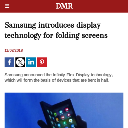
DMR
Samsung introduces display
technology for folding screens
11/08/2018
Samsung announced the Infinity Flex Display technology,
which will form the basis of devices that are bent in half.