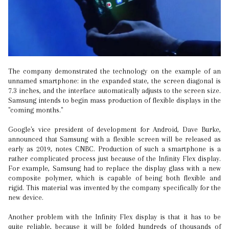
The company demonstrated the technology on the example of an
unnamed smartphone: in the expanded state, the screen diagonal is
7.3 inches, and the interface automatically adjusts to the screen size.
Samsung intends to begin mass production of flexible displays in the
"coming months."
Google's vice president of development for Android, Dave Burke,
announced that Samsung with a flexible screen will be released as
early as 2019, notes CNBC. Production of such a smartphone is a
rather complicated process just because of the Infinity Flex display.
For example, Samsung had to replace the display glass with a new
composite polymer, which is capable of being both flexible and
rigid. This material was invented by the company specifically for the
new device.
Another problem with the Infinity Flex display is that it has to be
quite reliable, because it will be folded hundreds of thousands of