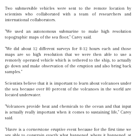
Two submersible vehicles were sent to the remote location by
scientists who collaborated with a team of researchers and
international collaborators.
"We used an autonomous submarine to make high resolution
topographic maps of the sea floor," Carey said.
"We did about 12 different surveys for 8-12 hours each and those
maps are so high resolution that we were then able to use a
remotely operated vehicle which is tethered to the ship, to actually
go down and make observation of the eruption and also bring back
samples."
Scientists believe that it is important to learn about volcanoes under
the sea because over 80 percent of the volcanoes in the world are
located underwater.
"Volcanoes provide heat and chemicals to the ocean and that input
is actually really important when it comes to sustaining life," Carey
said.
"Havre is a cornerstone eruptive event because for the first time we
are able to constrain exactly what happened, where it happened, at