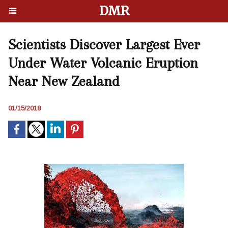
DMR
Scientists Discover Largest Ever
Under Water Volcanic Eruption
Near New Zealand
01/15/2018