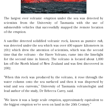
The largest ever volcanic eruption under the sea was detected by
scientists from the University of Tasmania with the use of
submersible vehicles that successfully mapped the remote location
of the eruption.
A satellite detected solidified volcanic rock, known as pumice raft,
was detected under the sea which was over 400 square kilometers in
2012 which drew the attention of scientists, which was the second
time that the volcano - the Havre Volcano, came into the limelight
for the second time in history. The volcano is located about 1,000
km off the North Island of New Zealand and was first discovered in
2002.
"When this rock was produced by the volcano, it rose through the
water column onto the sea surfaced and then it was dispersed by
wind and sea currents," University of Tasmania volcanologist and
lead author of the study, Dr Rebecca Carey, said.
"We knew it was a large scale eruption, approximately equivalent to
the biggest eruption we've seen on land in the 20th Century."