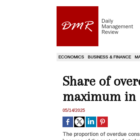
ECONOMICS
BUSINESS & FINANCE
M
Share of over
maximum in
05/14/2025
The proportion of overdue consum