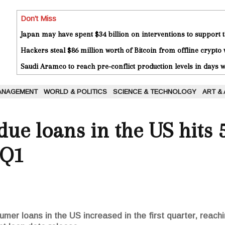
Don't Miss
Japan may have spent $34 billion on interventions to support t
Hackers steal $86 million worth of Bitcoin from offline crypto 
Saudi Aramco to reach pre-conflict production levels in days
ANAGEMENT
WORLD & POLITICS
SCIENCE & TECHNOLOGY
ART &
due loans in the US hits 
 Q1
er loans in the US increased in the first quarter, reachin