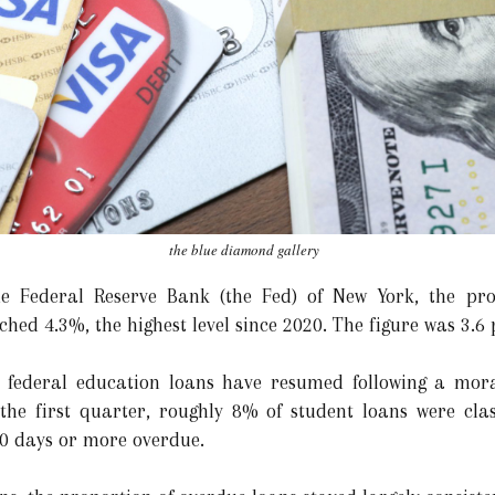
the blue diamond gallery
e Federal Reserve Bank (the Fed) of New York, the pro
ed 4.3%, the highest level since 2020. The figure was 3.6 
 federal education loans have resumed following a mora
e first quarter, roughly 8% of student loans were classi
90 days or more overdue.