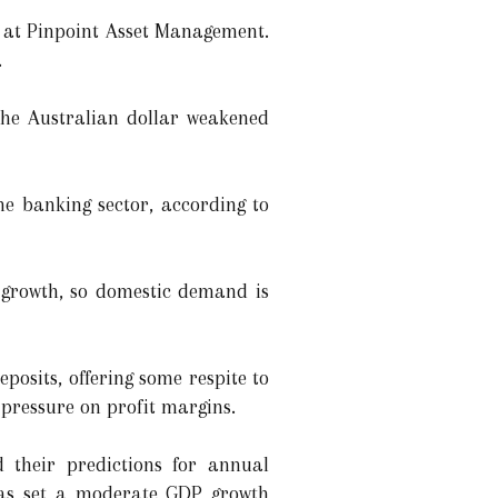
st at Pinpoint Asset Management.
.
 the Australian dollar weakened
he banking sector, according to
e growth, so domestic demand is
posits, offering some respite to
 pressure on profit margins.
d their predictions for annual
 has set a moderate GDP growth