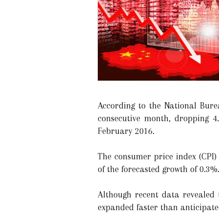
According to the National Burea
consecutive month, dropping 4.
February 2016.
The consumer price index (CPI) 
of the forecasted growth of 0.3%
Although recent data revealed
expanded faster than anticipated