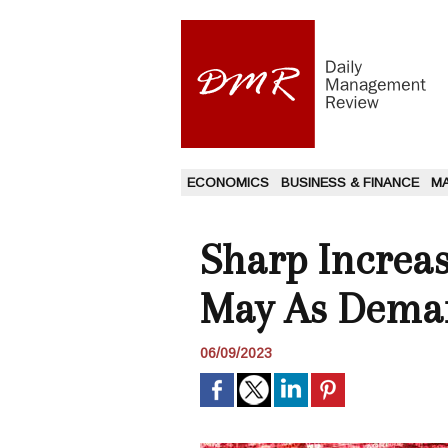
ECONOMICS
BUSINESS & FINANCE
M
Sharp Increas
May As Deman
06/09/2023