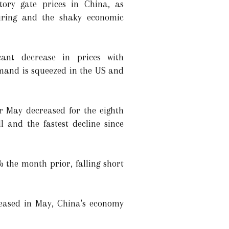
tory gate prices in China, as
ring and the shaky economic
icant decrease in prices with
emand is squeezed in the US and
or May decreased for the eighth
 and the fastest decline since
 the month prior, falling short
reased in May, China's economy