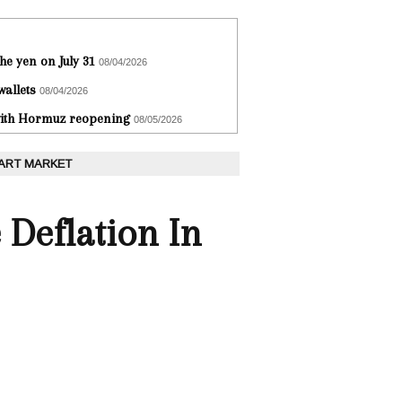
he yen on July 31
08/04/2026
wallets
08/04/2026
 with Hormuz reopening
08/05/2026
 ART MARKET
 Deflation In