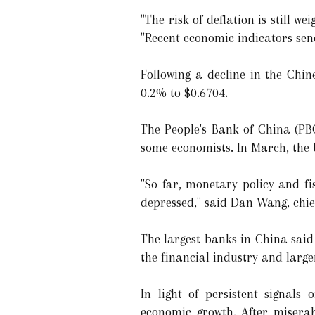
"The risk of deflation is still 
"Recent economic indicators send
Following a decline in the Chin
0.2% to $0.6704.
The People's Bank of China (PB
some economists. In March, the 
"So far, monetary policy and f
depressed," said Dan Wang, chi
The largest banks in China said
the financial industry and larg
In light of persistent signals
economic growth. After miserab