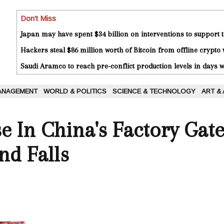
Don't Miss
Japan may have spent $34 billion on interventions to support t
Hackers steal $86 million worth of Bitcoin from offline crypto 
Saudi Aramco to reach pre-conflict production levels in days
ANAGEMENT
WORLD & POLITICS
SCIENCE & TECHNOLOGY
ART &
e In China's Factory Gate
d Falls