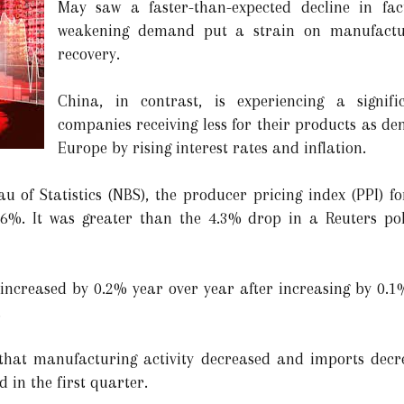
May saw a faster-than-expected decline in fac
weakening demand put a strain on manufactu
recovery.
China, in contrast, is experiencing a signif
companies receiving less for their products as d
Europe by rising interest rates and inflation.
u of Statistics (NBS), the producer pricing index (PPI) f
6%. It was greater than the 4.3% drop in a Reuters poll
increased by 0.2% year over year after increasing by 0.1%
.
 that manufacturing activity decreased and imports dec
 in the first quarter.