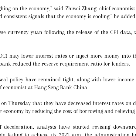
weighing on the economy," said Zhiwei Zhang, chief economi
 consistent signals that the economy is cooling," he added
ese currency yuan following the release of the CPI data,
OC) may lower interest rates or inject more money into t
bank reduced the reserve requirement ratio for lenders.
iscal policy have remained tight, along with lower incom
ef economist at Hang Seng Bank China.
 on Thursday that they have decreased interest rates on de
er economy by reducing the cost of borrowing and relieving
 of deceleration, analysts have started revising downwar
ly failing to achieve its 2022 aim, the administration