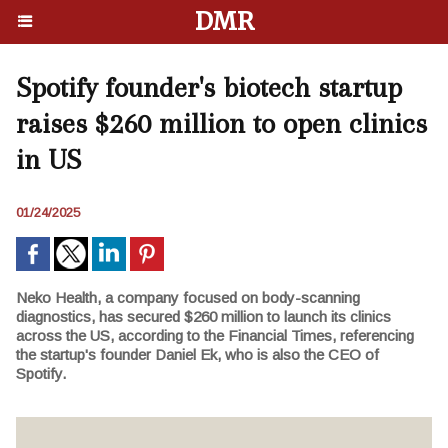
DMR
Spotify founder's biotech startup
raises $260 million to open clinics
in US
01/24/2025
Neko Health, a company focused on body-scanning
diagnostics, has secured $260 million to launch its clinics
across the US, according to the Financial Times, referencing
the startup's founder Daniel Ek, who is also the CEO of
Spotify.