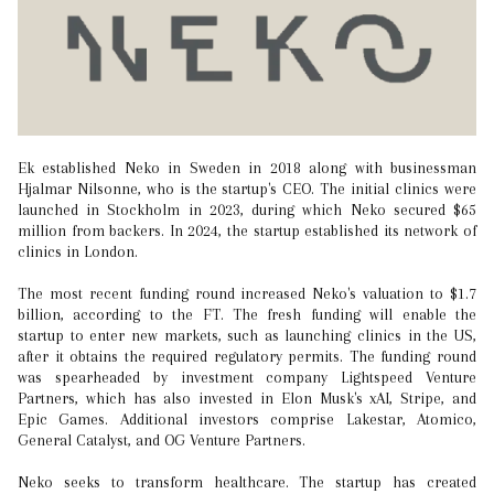
Ek established Neko in Sweden in 2018 along with businessman
Hjalmar Nilsonne, who is the startup's CEO. The initial clinics were
launched in Stockholm in 2023, during which Neko secured $65
million from backers. In 2024, the startup established its network of
clinics in London.
The most recent funding round increased Neko's valuation to $1.7
billion, according to the FT. The fresh funding will enable the
startup to enter new markets, such as launching clinics in the US,
after it obtains the required regulatory permits. The funding round
was spearheaded by investment company Lightspeed Venture
Partners, which has also invested in Elon Musk's xAI, Stripe, and
Epic Games. Additional investors comprise Lakestar, Atomico,
General Catalyst, and OG Venture Partners.
Neko seeks to transform healthcare. The startup has created