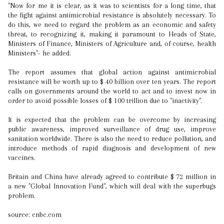
"Now for me it is clear, as it was to scientists for a long time, that
the fight against antimicrobial resistance is absolutely necessary. To
do this, we need to regard the problem as an economic and safety
threat, to recognizing it, making it paramount to Heads of State,
Ministers of Finance, Ministers of Agriculture and, of course, health
Ministers"- he added.
The report assumes that global action against antimicrobial
resistance will be worth up to $ 40 billion over ten years. The report
calls on governments around the world to act and to invest now in
order to avoid possible losses of $ 100 trillion due to "inactivity".
It is expected that the problem can be overcome by increasing
public awareness, improved surveillance of drug use, improve
sanitation worldwide. There is also the need to reduce pollution, and
introduce methods of rapid diagnosis and development of new
vaccines.
Britain and China have already agreed to contribute $ 72 million in
a new "Global Innovation Fund", which will deal with the superbugs
problem.
source: cnbc.com