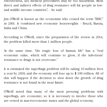
effectiveness, key medical procedures may be too hazardous. Most
direct and indirect effects of drug resistance will hit people in low-
and middle-income countries", - he said.
Jim O'Neill is known as the economist who coined the term "BRIC"
in 2001. It combined new economic heavyweights - Brazil, Russia,
India and China.
According to O'Neill, since the preparation of the review in 2014,
the problem killed more than 1 million people.
At the same time, "the tragic loss of human life" has a "real
economic value, which will continue to grow, if the infections’
resistance to drugs is not overcome."
It is estimated the superbugs problem will be taking 10 million lives
a year by 2050, and the economy will lose up to $ 100 trillion. All of
this will happen if the decision to slow down the growth of drug
resistance is not found in the near future.
O'Neill noted that many of the most pressing problems with
superbugs, are economic, so it is necessary to involve those who
are versed in macroeconomic issues and the global economy.