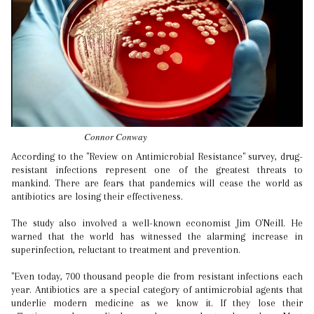
Connor Conway
According to the "Review on Antimicrobial Resistance" survey, drug-
resistant infections represent one of the greatest threats to
mankind. There are fears that pandemics will cease the world as
antibiotics are losing their effectiveness.
The study also involved a well-known economist Jim O'Neill. He
warned that the world has witnessed the alarming increase in
superinfection, reluctant to treatment and prevention.
"Even today, 700 thousand people die from resistant infections each
year. Antibiotics are a special category of antimicrobial agents that
underlie modern medicine as we know it. If they lose their