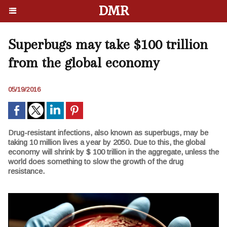
DMR
Superbugs may take $100 trillion
from the global economy
05/19/2016
Drug-resistant infections, also known as superbugs, may be
taking 10 million lives a year by 2050. Due to this, the global
economy will shrink by $ 100 trillion in the aggregate, unless the
world does something to slow the growth of the drug
resistance.