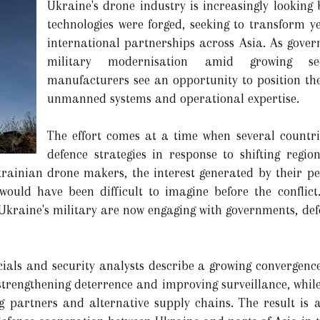
Ukraine's drone industry is increasingly looking 
technologies were forged, seeking to transform y
international partnerships across Asia. As gover
military modernisation amid growing sec
manufacturers see an opportunity to position th
unmanned systems and operational expertise.
The effort comes at a time when several countri
defence strategies in response to shifting regi
rainian drone makers, the interest generated by their p
ould have been difficult to imagine before the conflic
 Ukraine's military are now engaging with governments, def
icials and security analysts describe a growing convergence
 strengthening deterrence and improving surveillance, whil
 partners and alternative supply chains. The result is a