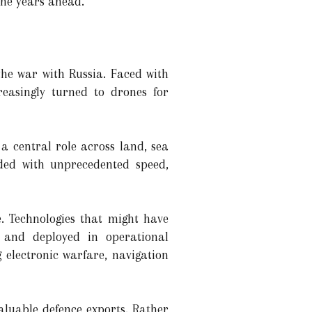
the years ahead.
the war with Russia. Faced with
reasingly turned to drones for
a central role across land, sea
ded with unprecedented speed,
. Technologies that might have
 and deployed in operational
electronic warfare, navigation
aluable defence exports. Rather