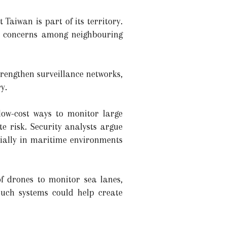
Taiwan is part of its territory.
ed concerns among neighbouring
rengthen surveillance networks,
y.
low-cost ways to monitor large
e risk. Security analysts argue
cially in maritime environments
f drones to monitor sea lanes,
 Such systems could help create