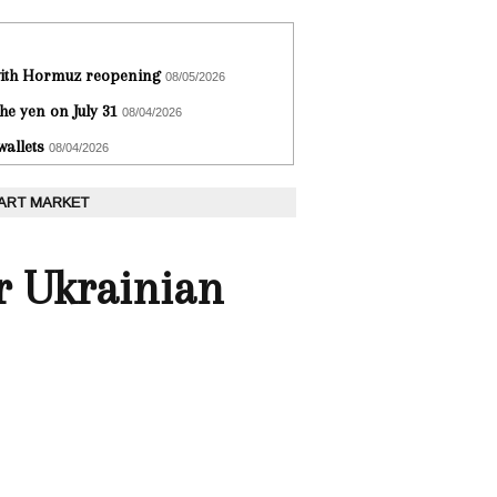
 with Hormuz reopening
08/05/2026
he yen on July 31
08/04/2026
wallets
08/04/2026
 ART MARKET
r Ukrainian