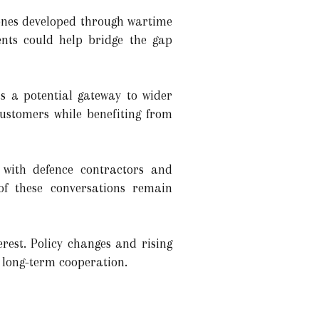
rones developed through wartime
ents could help bridge the gap
s a potential gateway to wider
customers while benefiting from
 with defence contractors and
of these conversations remain
rest. Policy changes and rising
 long-term cooperation.