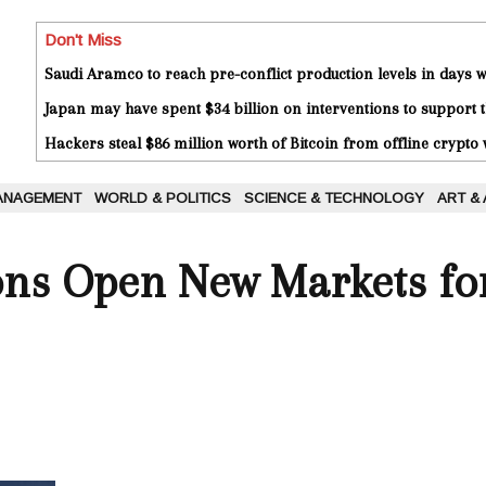
Don't Miss
Saudi Aramco to reach pre-conflict production levels in days
Japan may have spent $34 billion on interventions to support t
Hackers steal $86 million worth of Bitcoin from offline crypto 
ANAGEMENT
WORLD & POLITICS
SCIENCE & TECHNOLOGY
ART &
ons Open New Markets fo