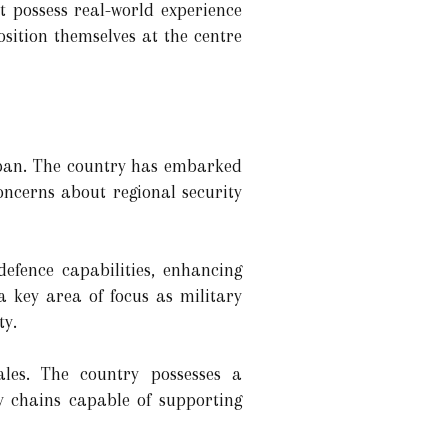
t possess real-world experience
sition themselves at the centre
Japan. The country has embarked
concerns about regional security
efence capabilities, enhancing
 key area of focus as military
ty.
les. The country possesses a
y chains capable of supporting