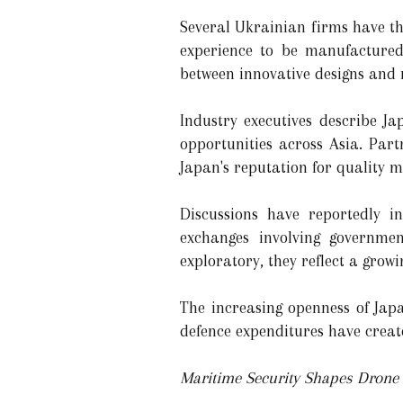
Several Ukrainian firms have t
experience to be manufactured
between innovative designs and
Industry executives describe J
opportunities across Asia. Par
Japan's reputation for quality 
Discussions have reportedly i
exchanges involving governmen
exploratory, they reflect a grow
The increasing openness of Japa
defence expenditures have creat
Maritime Security Shapes Dron