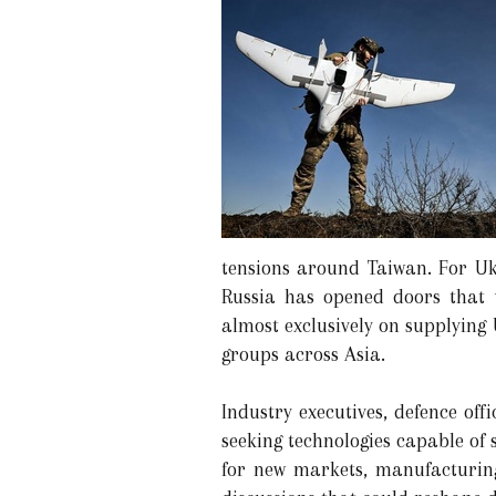
tensions around Taiwan. For Uk
Russia has opened doors that w
almost exclusively on supplying
groups across Asia.
Industry executives, defence off
seeking technologies capable of
for new markets, manufacturing