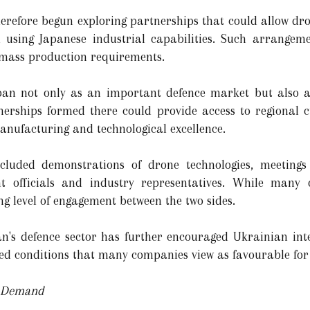
herefore begun exploring partnerships that could allow d
 using Japanese industrial capabilities. Such arrangem
 mass production requirements.
apan not only as an important defence market but also a
tnerships formed there could provide access to regional 
manufacturing and technological excellence.
ncluded demonstrations of drone technologies, meetings
t officials and industry representatives. While many 
ing level of engagement between the two sides.
n's defence sector has further encouraged Ukrainian inte
ed conditions that many companies view as favourable for
e Demand