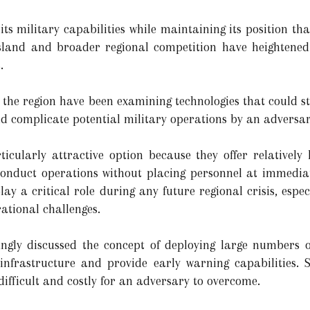
s military capabilities while maintaining its position that 
 island and broader regional competition have heighten
.
 the region have been examining technologies that could st
 complicate potential military operations by an adversar
cularly attractive option because they offer relatively 
conduct operations without placing personnel at immediat
y a critical role during any future regional crisis, espe
ational challenges.
ingly discussed the concept of deploying large numbers o
c infrastructure and provide early warning capabilities.
difficult and costly for an adversary to overcome.