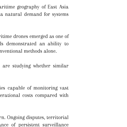
aritime geography of East Asia
g a natural demand for systems
ritime drones emerged as one of
ls demonstrated an ability to
onventional methods alone.
s are studying whether similar
gies capable of monitoring vast
perational costs compared with
n. Ongoing disputes, territorial
ce of persistent surveillance