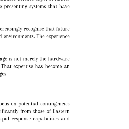
e presenting systems that have
creasingly recognise that future
d environments. The experience
age is not merely the hardware
. That expertise has become an
ges.
ocus on potential contingencies
ificantly from those of Eastern
apid response capabilities and