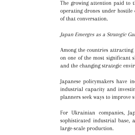
The growing attention paid to t
operating drones under hostile 
of that conversation.
Japan Emerges as a Strategic Ga
Among the countries attracting
on one of the most significant s
and the changing strategic envi
Japanese policymakers have inc
industrial capacity and invest
planners seek ways to improve sur
For Ukrainian companies, Jap
sophisticated industrial base,
large-scale production.