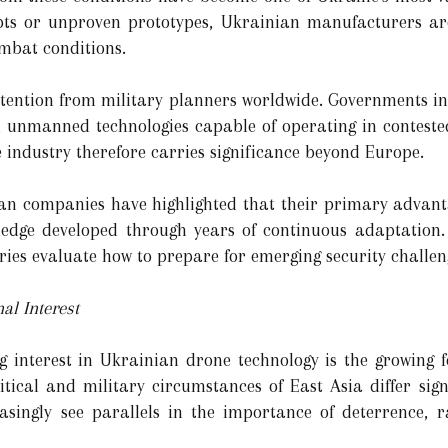
epts or unproven prototypes, Ukrainian manufacturers ar
mbat conditions.
attention from military planners worldwide. Governments in
n unmanned technologies capable of operating in conteste
industry therefore carries significance beyond Europe.
ian companies have highlighted that their primary advant
wledge developed through years of continuous adaptation
ries evaluate how to prepare for emerging security challen
al Interest
g interest in Ukrainian drone technology is the growing f
itical and military circumstances of East Asia differ sign
asingly see parallels in the importance of deterrence, r