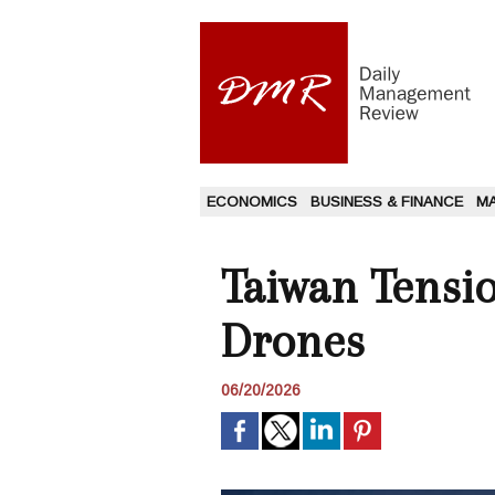
ECONOMICS
BUSINESS & FINANCE
M
Taiwan Tensi
Drones
06/20/2026