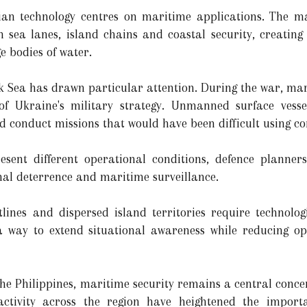
ian technology centres on maritime applications. The m
sea lanes, island chains and coastal security, creatin
e bodies of water.
ck Sea has drawn particular attention. During the war, ma
of Ukraine's military strategy. Unmanned surface vesse
nd conduct missions that would have been difficult using c
sent different operational conditions, defence planner
nal deterrence and maritime surveillance.
tlines and dispersed island territories require technolo
r a way to extend situational awareness while reducing o
he Philippines, maritime security remains a central concer
ctivity across the region have heightened the importan