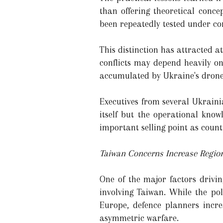
than offering theoretical conc
been repeatedly tested under co
This distinction has attracted 
conflicts may depend heavily o
accumulated by Ukraine's drone 
Executives from several Ukrain
itself but the operational kno
important selling point as count
Taiwan Concerns Increase Region
One of the major factors drivin
involving Taiwan. While the pol
Europe, defence planners incre
asymmetric warfare.