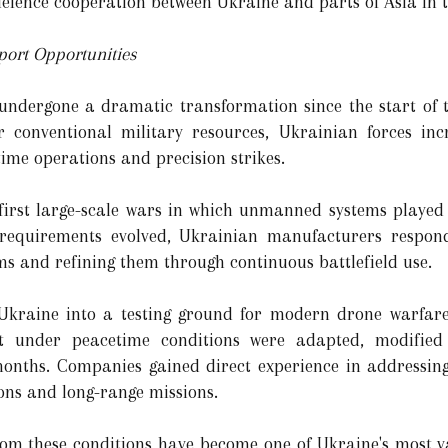
defence cooperation between Ukraine and parts of Asia in 
xport Opportunities
 undergone a dramatic transformation since the start of 
 conventional military resources, Ukrainian forces inc
ime operations and precision strikes.
first large-scale wars in which unmanned systems played 
requirements evolved, Ukrainian manufacturers respon
ms and refining them through continuous battlefield use.
d Ukraine into a testing ground for modern drone warfare
t under peacetime conditions were adapted, modified
onths. Companies gained direct experience in addressing 
ons and long-range missions.
rom these conditions have become one of Ukraine's most v