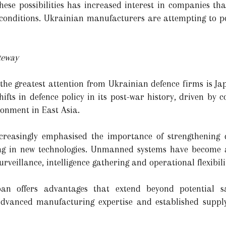
hese possibilities has increased interest in companies tha
conditions. Ukrainian manufacturers are attempting to po
teway
 the greatest attention from Ukrainian defence firms is 
hifts in defence policy in its post-war history, driven by 
ronment in East Asia.
reasingly emphasised the importance of strengthening d
ing in new technologies. Unmanned systems have become a
veillance, intelligence gathering and operational flexibili
an offers advantages that extend beyond potential sa
 advanced manufacturing expertise and established suppl