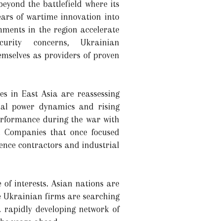
beyond the battlefield where its
ears of wartime innovation into
nments in the region accelerate
urity concerns, Ukrainian
emselves as providers of proven
es in East Asia are reassessing
onal power dynamics and rising
erformance during the war with
t. Companies that once focused
ence contractors and industrial
 of interests. Asian nations are
e Ukrainian firms are searching
 rapidly developing network of