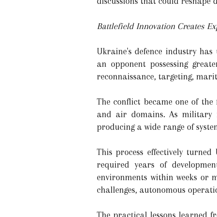
discussions that could reshape 
Battlefield Innovation Creates E
Ukraine's defence industry has
an opponent possessing greater
reconnaissance, targeting, marit
The conflict became one of the 
and air domains. As military 
producing a wide range of syste
This process effectively turne
required years of developmen
environments within weeks or m
challenges, autonomous operati
The practical lessons learned f