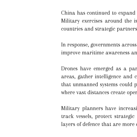
China has continued to expand it
Military exercises around the
countries and strategic partners
In response, governments across
improve maritime awareness and
Drones have emerged as a parti
areas, gather intelligence and 
that unmanned systems could pla
where vast distances create oper
Military planners have increas
track vessels, protect strategi
layers of defence that are more 