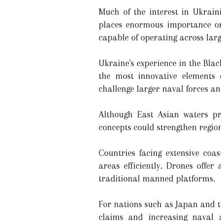
Much of the interest in Ukrain
places enormous importance on 
capable of operating across larg
Ukraine's experience in the Bla
the most innovative elements 
challenge larger naval forces a
Although East Asian waters pre
concepts could strengthen regio
Countries facing extensive coas
areas efficiently. Drones offe
traditional manned platforms.
For nations such as Japan and t
claims and increasing naval a