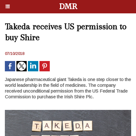
DMR
Takeda receives US permission to
buy Shire
07/10/2018
Japanese pharmaceutical giant Takeda is one step closer to the
world leadership in the field of medicines. The company
received unconditional permission from the US Federal Trade
Commission to purchase the Irish Shire Plc.