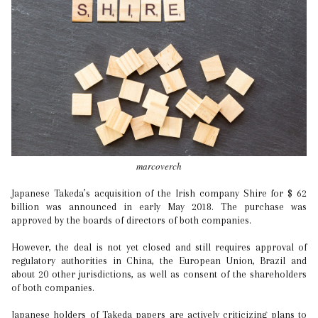
marcoverch
Japanese Takeda’s acquisition of the Irish company Shire for $ 62
billion was announced in early May 2018. The purchase was
approved by the boards of directors of both companies.
However, the deal is not yet closed and still requires approval of
regulatory authorities in China, the European Union, Brazil and
about 20 other jurisdictions, as well as consent of the shareholders
of both companies.
Japanese holders of Takeda papers are actively criticizing plans to