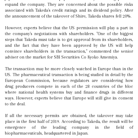
expand the company. They are concerned about the possible risks
associated with Takeda's credit ratings and its dividend policy. After
the announcement of the takeover of Shire, Takeda shares fell 20%.
However, experts believe that the US permission will play a part in
the company's negotiations with shareholders. "One of the biggest
steps that Takeda must take is to get approval from its shareholders,
and the fact that they have been approved by the US will help
convince shareholders in the transaction," commented the senior
adviser on the market for SBI Securities Co Kyoko Amemiya.
The transaction may be more closely watched in Europe than in the
US. The pharmaceutical transaction is being studied in detail by the
European Commission, because regulators are considering how
drug producers compete in each of the 28 countries of the bloc
where national health systems buy and finance drugs in different
ways. However, experts believe that Europe will still give its consent
to the deal.
If all the necessary permits are obtained, the takeover may take
place in the first half of 2019. According to Takeda, the result will be
emergence of the leading company in the field of
biopharmaceuticals, headquartered in Japan.