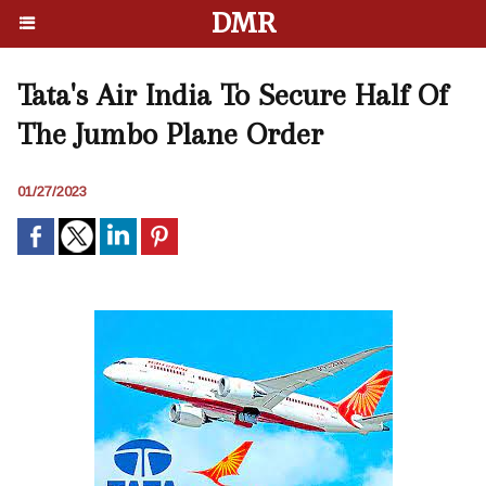
DMR
Tata's Air India To Secure Half Of
The Jumbo Plane Order
01/27/2023