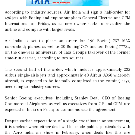
According to industry sources, Air India will sign a half-order for
495 jets with Boeing and engine suppliers General Electric and CFM
International on Friday, as its new owner seeks to revitalize the
airline and compete with larger rivals.
Air India is set to place an order for 190 Boeing 737 MAX
narrowbody planes, as well as 20 Boeing 787s and ten Boeing 777Xs,
on the one-year anniversary of Tata Group's takeover of the former
state-run carrier, according to two sources.
The second half of the order, which includes approximately 235
Airbus single-aisle jets and approximately 40 Airbus A350 widebody
aircraft, is expected to be formally completed in the coming days,
according to industry sources.
Senior Boeing executives, including Stanley Deal, CEO of Boeing
Commercial Airplanes, as well as executives from GE and CFM, are
expected in India on Friday to commemorate the agreement.
Despite earlier expectations of a single coordinated announcement,
it is unclear when either deal will be made public, particularly with
the Aero India air show in February, when deals like this are