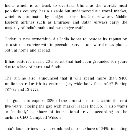
India, which is on track to overtake China as the world's most
populous country, has a sizable but underserved air travel market,
which is dominated by budget carrier IndiGo. However, Middle
Eastern airlines such as Emirates and Qatar Airways carry the
majority of India's outbound passenger traffic.
Under its new ownership, Air India hopes to restore its reputation
as a storied carrier with impeccable service and world-class planes
both at home and abroad.
It has restored nearly 20 aircraft that had been grounded for years
due to a lack of parts and funds.
The airline also announced that it will spend more than $400
million to refurbish its entire legacy wide body fleet of 27 Boeing
787-8s and 13 777s.
The goal is to capture 30% of the domestic market within the next
five years, closing the gap with market leader IndiGo. It also wants
to "multiply" its share of international travel, according to the
airline's CEO, Campbell Wilson.
Tata's four airlines have a combined market share of 24%, including