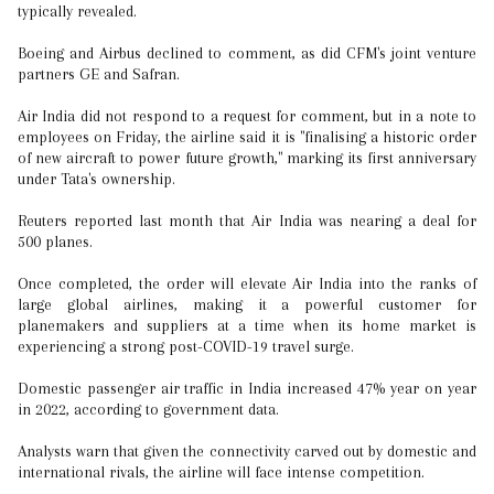
typically revealed.
Boeing and Airbus declined to comment, as did CFM's joint venture
partners GE and Safran.
Air India did not respond to a request for comment, but in a note to
employees on Friday, the airline said it is "finalising a historic order
of new aircraft to power future growth," marking its first anniversary
under Tata's ownership.
Reuters reported last month that Air India was nearing a deal for
500 planes.
Once completed, the order will elevate Air India into the ranks of
large global airlines, making it a powerful customer for
planemakers and suppliers at a time when its home market is
experiencing a strong post-COVID-19 travel surge.
Domestic passenger air traffic in India increased 47% year on year
in 2022, according to government data.
Analysts warn that given the connectivity carved out by domestic and
international rivals, the airline will face intense competition.