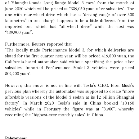
of “Shanghai-made Long Range Model 3 cars” from the month of
June 2020 which will be priced at “339,050 yuan after subsidies”. The
one with rear-wheel drive which has a “driving range of over 600
kilometres” in one charge happens to be a little different from the
imported one which had “all-wheel drive” while the cost was
“439,900 yuan”.
Furthermore, Reuters reported that:
“The locally made Performance Model 3, for which deliveries are
slated for the first quarter next year, will be priced 419,800 yuan, the
California-based automaker said without specifying the price after
subsidies. Imported Performance Model 3 vehicles were priced
509,900 yuan”.
However, this move is not in line with Tesla’s C.E.O, Elon Musk’s
previous plan whereby the automaker was supposed to create “more
affordable versions of the Model 3 sedan at its $2 billion Shanghai
factory”. In March 2020, Tesla’s sale in China booked “10,160
vehicles” while in February the figure was at “3,900”, whereby
recording the “highest-ever monthly sales” in China.
References: