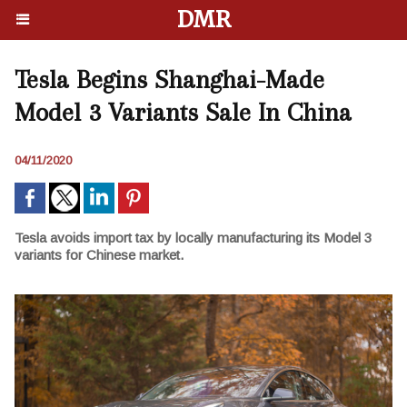
DMR
Tesla Begins Shanghai-Made
Model 3 Variants Sale In China
04/11/2020
Tesla avoids import tax by locally manufacturing its Model 3
variants for Chinese market.