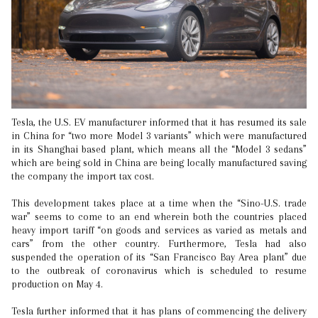
Tesla, the U.S. EV manufacturer informed that it has resumed its sale
in China for “two more Model 3 variants” which were manufactured
in its Shanghai based plant, which means all the “Model 3 sedans”
which are being sold in China are being locally manufactured saving
the company the import tax cost.
This development takes place at a time when the “Sino-U.S. trade
war” seems to come to an end wherein both the countries placed
heavy import tariff “on goods and services as varied as metals and
cars” from the other country. Furthermore, Tesla had also
suspended the operation of its “San Francisco Bay Area plant” due
to the outbreak of coronavirus which is scheduled to resume
production on May 4.
Tesla further informed that it has plans of commencing the delivery