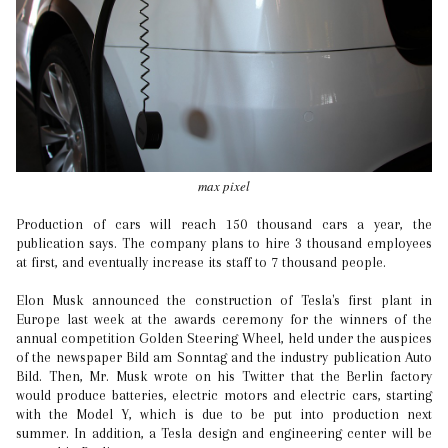
max pixel
Production of cars will reach 150 thousand cars a year, the
publication says. The company plans to hire 3 thousand employees
at first, and eventually increase its staff to 7 thousand people.
Elon Musk announced the construction of Tesla's first plant in
Europe last week at the awards ceremony for the winners of the
annual competition Golden Steering Wheel, held under the auspices
of the newspaper Bild am Sonntag and the industry publication Auto
Bild. Then, Mr. Musk wrote on his Twitter that the Berlin factory
would produce batteries, electric motors and electric cars, starting
with the Model Y, which is due to be put into production next
summer. In addition, a Tesla design and engineering center will be