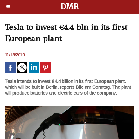
DMR
Tesla to invest €4.4 bln in its first
European plant
11/18/2019
Tesla intends to invest €4.4 billion in its first European plant,
which will be built in Berlin, reports Bild am Sonntag. The plant
will produce batteries and electric cars of the company.