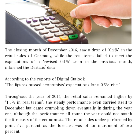
The closing month of December 2015, saw a drop of “0.2%” in the
retail sales of Germany, while the real terms failed to meet the
expectations of a “revised 0.4%” seen in the previous month,
informed the Destatis’ data.
According to the reports of Digital Outlook:
“The figures missed economists’ expectations for a 0.5% rise.”
Throughout the year of 2015, the retail sales remained higher by
“1.5% in real terms”, the steady performance even carried itself to
December but came crumbling down eventually in during the year
end, although the performance all round the year could not match
the forecasts of the economists. The retail sales under performed by
point five percent as the forecast was of an increment of two
percent.