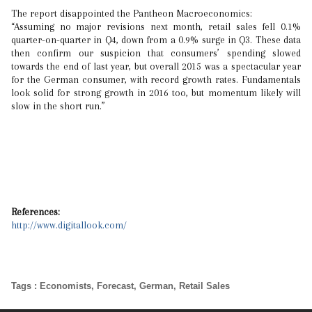
The report disappointed the Pantheon Macroeconomics:
“Assuming no major revisions next month, retail sales fell 0.1%
quarter-on-quarter in Q4, down from a 0.9% surge in Q3. These data
then confirm our suspicion that consumers’ spending slowed
towards the end of last year, but overall 2015 was a spectacular year
for the German consumer, with record growth rates. Fundamentals
look solid for strong growth in 2016 too, but momentum likely will
slow in the short run.”
References:
http://www.digitallook.com/
Tags
:
Economists
,
Forecast
,
German
,
Retail Sales