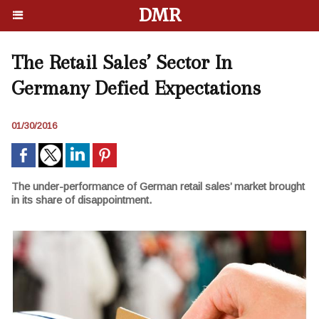
DMR
The Retail Sales’ Sector In
Germany Defied Expectations
01/30/2016
The under-performance of German retail sales’ market brought
in its share of disappointment.