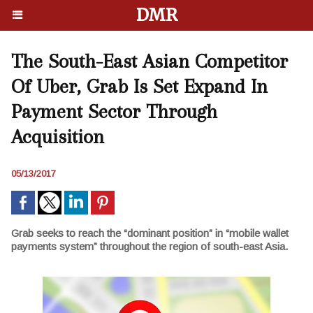
DMR
The South-East Asian Competitor
Of Uber, Grab Is Set Expand In
Payment Sector Through
Acquisition
05/13/2017
Grab seeks to reach the “dominant position” in “mobile wallet
payments system” throughout the region of south-east Asia.