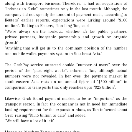
along with transport business. Therefore, it had an acquisition of
“Indonesia's Kudo”, sometimes only in the last month. Although, the
company did not specify the amount of payment made, according to
Reuters’ earlier reports, expectations were lurking around “$100
million”. Talking to Reuters, Hoo Ling Tan, said:
“We're always on the lookout, whether it's for public partners,
private partners, inorganic partnership and growth or organic
growth”.
“Anything that will get us to the dominant position of the number
one mobile wallet payments system in Southeast Asia.”
The GrabPay service attracted double “number of users” over the
period of the “past eight weeks”, informed Tan, although actual
numbers were not revealed. In her eyes, the payment market in
south-eastern Asia rests on an annual figure of “$500 billion” in
comparison to transports that only reaches upto “$25 billion”.
Likewise, Grab found payment market to be as “important” as the
transport sector. In fact, the company is not in need for immediate
funding requirement for the expansion plans, as Tan informed about
Grab raising “$1.45 billion to date” and added:
“We still have a lot of it left”.