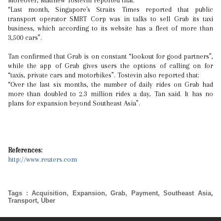
Moreover, Matthew Tostevin reported that:
“Last month, Singapore's Straits Times reported that public
transport operator SMRT Corp was in talks to sell Grab its taxi
business, which according to its website has a fleet of more than
3,500 cars”.
Tan confirmed that Grab is on constant “lookout for good partners”,
while the app of Grab gives users the options of calling on for
“taxis, private cars and motorbikes”. Tostevin also reported that:
“Over the last six months, the number of daily rides on Grab had
more than doubled to 2.3 million rides a day, Tan said. It has no
plans for expansion beyond Southeast Asia”.
References:
http://www.reuters.com
Tags
:
Acquisition
,
Expansion
,
Grab
,
Payment
,
Southeast Asia
,
Transport
,
Uber