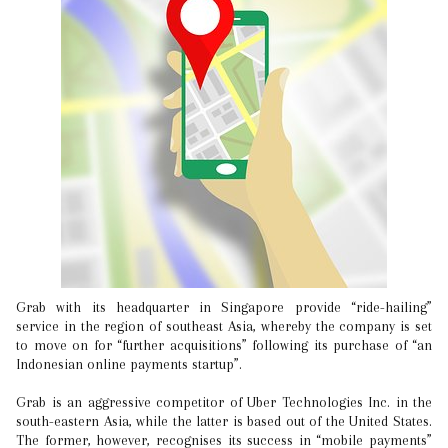
Grab with its headquarter in Singapore provide “ride-hailing”
service in the region of southeast Asia, whereby the company is set
to move on for “further acquisitions” following its purchase of “an
Indonesian online payments startup”.
Grab is an aggressive competitor of Uber Technologies Inc. in the
south-eastern Asia, while the latter is based out of the United States.
The former, however, recognises its success in “mobile payments”