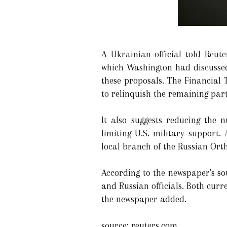
A Ukrainian official told Reute
which Washington had discussed
these proposals. The Financial 
to relinquish the remaining par
It also suggests reducing the
limiting U.S. military support.
local branch of the Russian Or
According to the newspaper's so
and Russian officials. Both curr
the newspaper added.
source: reuters.com