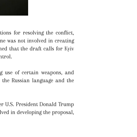
ions for resolving the conflict,
ne was not involved in creating
ed that the draft calls for Kyiv
trol.
ng use of certain weapons, and
to the Russian language and the
mer U.S. President Donald Trump
lved in developing the proposal,