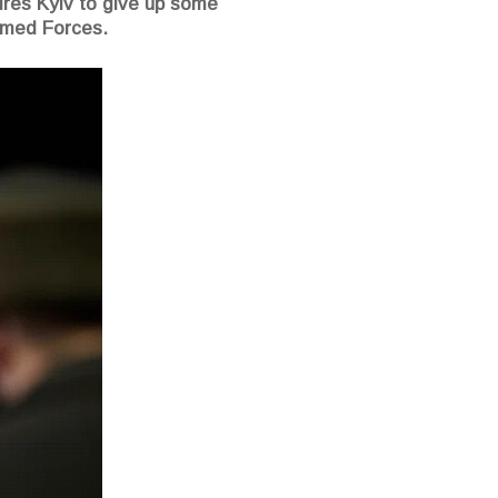
uires Kyiv to give up some
Armed Forces.