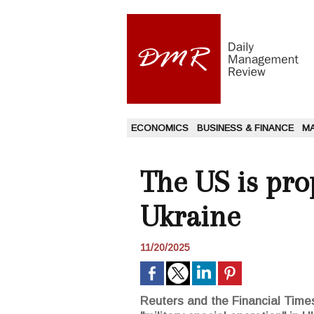
ECONOMICS
BUSINESS & FINANCE
M
The US is pro
Ukraine
11/20/2025
Reuters and the Financial Times