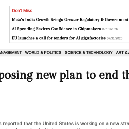
Don't Miss
Meta's India Growth Brings Greater Regulatory & Government
AI Spending Revives Confidence in Chipmakers
07/31/2026
EU launches a call for tenders for AI gigafactories
07/31/2026
ANAGEMENT
WORLD & POLITICS
SCIENCE & TECHNOLOGY
ART &
posing new plan to end th
 reported that the United States is working on a new stra