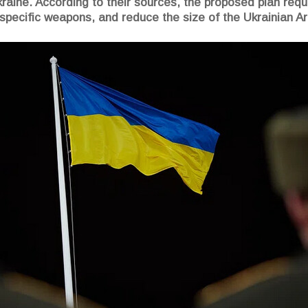
Ukraine. According to their sources, the proposed plan req
 specific weapons, and reduce the size of the Ukrainian 