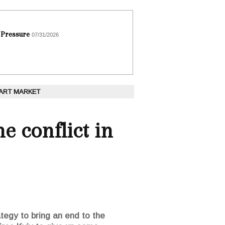
 Pressure
07/31/2026
 ART MARKET
e conflict in
tegy to bring an end to the