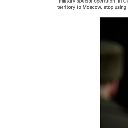
"military special operation" in 
territory to Moscow, stop using