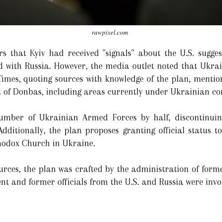
rawpixel.com
rs that Kyiv had received "signals" about the U.S. suggest
 with Russia. However, the media outlet noted that Ukrai
Times, quoting sources with knowledge of the plan, mention
t of Donbas, including areas currently under Ukrainian con
 number of Ukrainian Armed Forces by half, discontinui
 Additionally, the plan proposes granting official status 
thodox Church in Ukraine.
urces, the plan was crafted by the administration of for
ent and former officials from the U.S. and Russia were invo