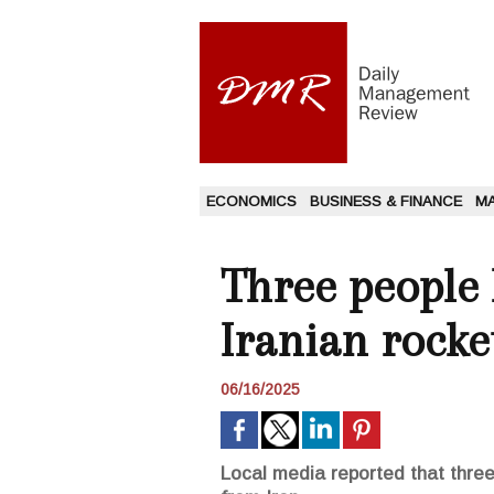
ECONOMICS
BUSINESS & FINANCE
M
Three people k
Iranian rocke
06/16/2025
Local media reported that three 