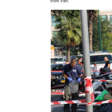
from Iran.