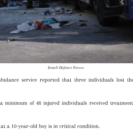
Israeli Defence Forces
lance service reported that three individuals lost thei
 a minimum of 48 injured individuals received treatment 
at a 10-year-old boy is in critical condition.