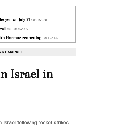
he yen on July 31
08/04/2026
wallets
08/04/2026
 with Hormuz reopening
08/05/2026
 ART MARKET
n Israel in
 Israel following rocket strikes