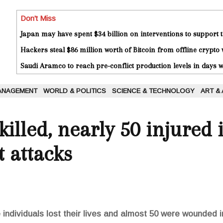
Don't Miss
Japan may have spent $34 billion on interventions to support t
Hackers steal $86 million worth of Bitcoin from offline crypto 
Saudi Aramco to reach pre-conflict production levels in days
ANAGEMENT
WORLD & POLITICS
SCIENCE & TECHNOLOGY
ART &
illed, nearly 50 injured i
t attacks
individuals lost their lives and almost 50 were wounded in