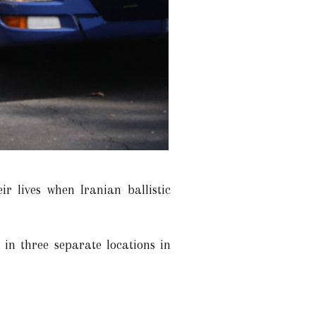
r lives when Iranian ballistic
in three separate locations in