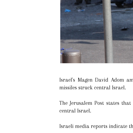
Israel's Magen David Adom ambu
missiles struck central Israel.
The Jerusalem Post states that
central Israel.
Israeli media reports indicate th