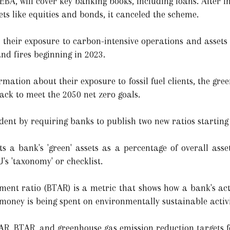
EBA, will cover key banking books, including loans. After i
ts like equities and bonds, it canceled the scheme.
t their exposure to carbon-intensive operations and assets
nd fires beginning in 2023.
ormation about their exposure to fossil fuel clients, the gr
ack to meet the 2050 net zero goals.
ent by requiring banks to publish two new ratios starting
ts a bank's 'green' assets as a percentage of overall asse
's 'taxonomy' or checklist.
nt ratio (BTAR) is a metric that shows how a bank's acti
money is being spent on environmentally sustainable activi
GAR, BTAR, and greenhouse gas emission reduction targets f