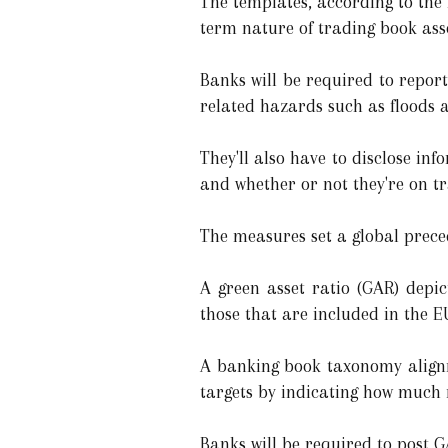
The templates, according to the 
term nature of trading book asse
Banks will be required to repor
related hazards such as floods a
They'll also have to disclose inf
and whether or not they're on tr
The measures set a global preced
A green asset ratio (GAR) depic
those that are included in the EU
A banking book taxonomy alignme
targets by indicating how much 
Banks will be required to post 