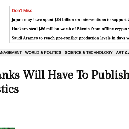
Don't Miss
Japan may have spent $34 billion on interventions to support t
Hackers steal $86 million worth of Bitcoin from offline crypto 
Saudi Aramco to reach pre-conflict production levels in days
ANAGEMENT
WORLD & POLITICS
SCIENCE & TECHNOLOGY
ART &
nks Will Have To Publish
tics