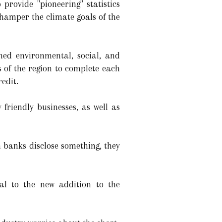
provide "pioneering" statistics
 hamper the climate goals of the
hed environmental, social, and
 of the region to complete each
edit.
friendly businesses, as well as
 banks disclose something, they
al to the new addition to the