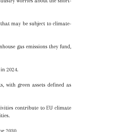
ndustry worries about the short-
 that may be subject to climate-
eenhouse gas emissions they fund,
 in 2024.
ts, with green assets defined as
vities contribute to EU climate
ties.
or 2030.