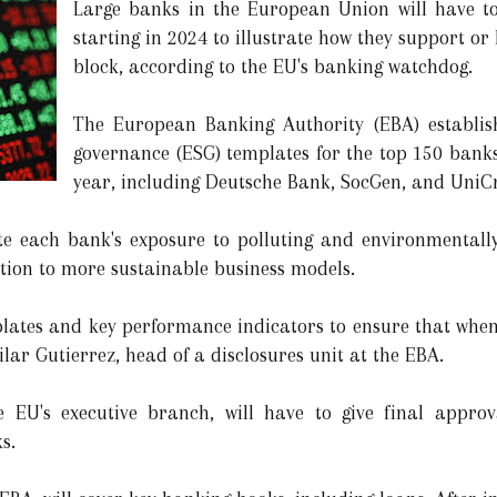
Large banks in the European Union will have to 
starting in 2024 to illustrate how they support or
block, according to the EU's banking watchdog.
The European Banking Authority (EBA) establis
governance (ESG) templates for the top 150 banks
year, including Deutsche Bank, SocGen, and UniCr
ate each bank's exposure to polluting and environmentally 
ition to more sustainable business models.
lates and key performance indicators to ensure that when
Pilar Gutierrez, head of a disclosures unit at the EBA.
EU's executive branch, will have to give final approv
s.