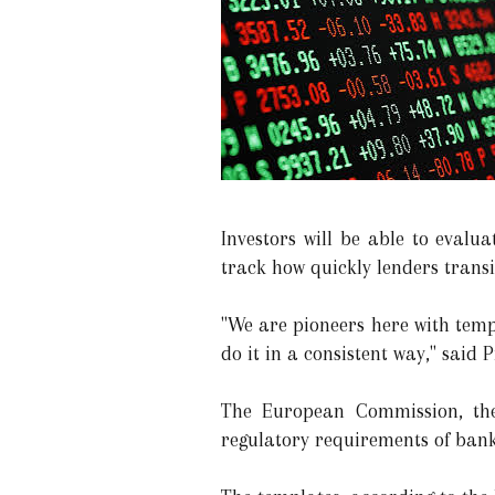
Investors will be able to evalu
track how quickly lenders trans
"We are pioneers here with temp
do it in a consistent way," said 
The European Commission, the 
regulatory requirements of bank