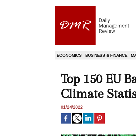
ECONOMICS
BUSINESS & FINANCE
M
Top 150 EU Ba
Climate Statis
01/24/2022