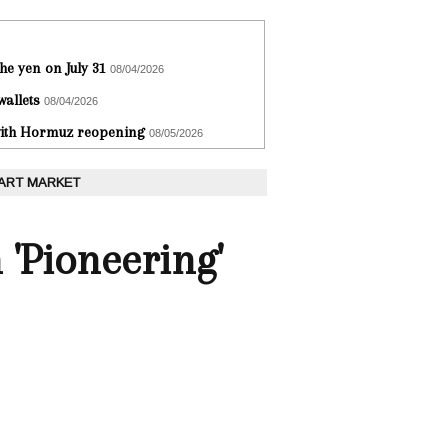
he yen on July 31
08/04/2026
wallets
08/04/2026
 with Hormuz reopening
08/05/2026
 ART MARKET
 'Pioneering'